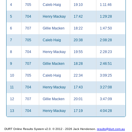
4
705
Caleb Haig
19:10
1:11:46
5
704
Henry Mackay
17:42
1:29:28
6
707
Gillie Macken
18:22
1:47:50
7
705
Caleb Haig
20:38
2:08:28
8
704
Henry Mackay
19:55
2:28:23
9
707
Gillie Macken
18:28
2:46:51
10
705
Caleb Haig
22:34
3:09:25
11
704
Henry Mackay
17:43
3:27:08
12
707
Gillie Macken
20:01
3:47:09
13
704
Henry Mackay
17:19
4:04:28
DURT Online Results System v2.0. © 2012 - 2026 Jack Henderson.
results@durt.com.au