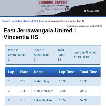
Home
>
Coondoo Classic 2024
> East Jerrawangala United : Vincentia HS
Results last updated: 24/08/2024
East Jerrawangala United :
Vincentia HS
Place in
Place in
Total
Last Lap Finished
Overall Senior:
Senior Male:
Laps:
At: 13:50:48
2
2
13
Lap
Plate
Name
Lap Time
Total Time
1
705
Caleb Haig
18:38
18:38
2
704
Henry Mackay
17:02
35:40
3
707
Gillie Macken
16:56
52:36