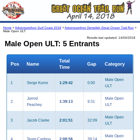
Home
>
Adventurethon Surf Coast 2018
>
Adventurethon Demolish Great Ocean Trail Run
>
Male Open ULT
Results last updated: 14/04/2018
Male Open ULT: 5 Entrants
Total
Pos
Name
Gap
Category
Time
Male Open
1
Serge Kurvo
1:29:42
0:00
ULT
Jarrod
Male Open
2
1:39:13
9:31
Peachey
ULT
Male Open
3
Jacob Clarke
2:01:51
32:09
ULT
Male Open
4
Team Caribou
2:08:56
39:14