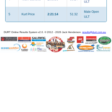
ULT
Male Open
5
Kurt Price
2:21:14
51:32
ULT
DURT Online Results System v2.0. © 2012 - 2026 Jack Henderson.
results@durt.com.au