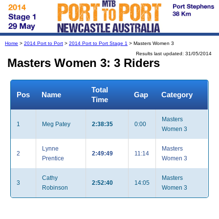
Home
>
2014 Port to Port
>
2014 Port to Port Stage 1
> Masters Women 3
Results last updated: 31/05/2014
Masters Women 3: 3 Riders
Total
Pos
Name
Gap
Category
Time
Masters
1
Meg Patey
2:38:35
0:00
Women 3
Lynne
Masters
2
2:49:49
11:14
Prentice
Women 3
Cathy
Masters
3
2:52:40
14:05
Robinson
Women 3