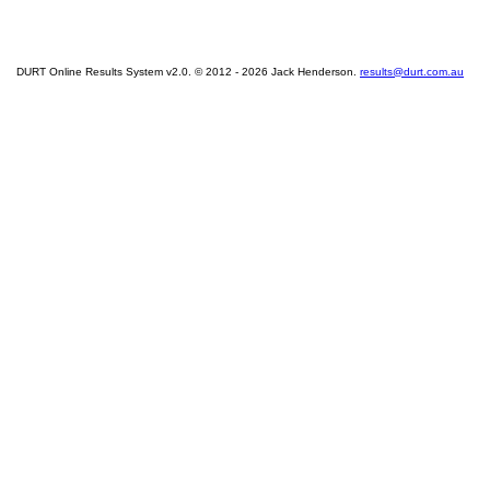
DURT Online Results System v2.0. © 2012 - 2026 Jack Henderson.
results@durt.com.au