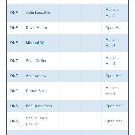
Masters
DNF
John Lascelles
Men 2
DNF
David Munro
Open Men
Masters
DNF
Michael Milton
Men 1
Masters
DNF
Sean Collier
Men 1
DNF
Andrew Low
Open Men
Masters
DNF
Darren Smith
Men 1
DNS
Ben Henderson
Open Men
Shaun Lewis
DNS
Open Men
(1986)