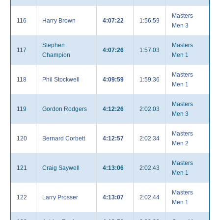
Masters
116
Harry Brown
4:07:22
1:56:59
Men 3
Stephen
Masters
117
4:07:26
1:57:03
Champion
Men 1
Masters
118
Phil Stockwell
4:09:59
1:59:36
Men 1
Masters
119
Gordon Rodgers
4:12:26
2:02:03
Men 3
Masters
120
Bernard Corbett
4:12:57
2:02:34
Men 2
Masters
121
Craig Saywell
4:13:06
2:02:43
Men 1
Masters
122
Larry Prosser
4:13:07
2:02:44
Men 1