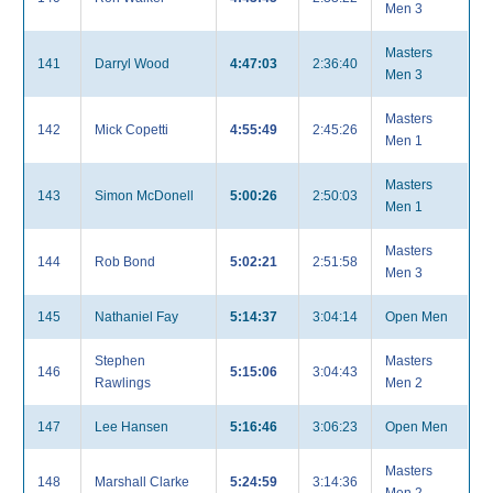
Men 3
Masters
141
Darryl Wood
4:47:03
2:36:40
Men 3
Masters
142
Mick Copetti
4:55:49
2:45:26
Men 1
Masters
143
Simon McDonell
5:00:26
2:50:03
Men 1
Masters
144
Rob Bond
5:02:21
2:51:58
Men 3
145
Nathaniel Fay
5:14:37
3:04:14
Open Men
Stephen
Masters
146
5:15:06
3:04:43
Rawlings
Men 2
147
Lee Hansen
5:16:46
3:06:23
Open Men
Masters
148
Marshall Clarke
5:24:59
3:14:36