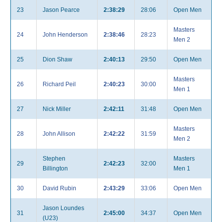
23
Jason Pearce
2:38:29
28:06
Open Men
Masters
24
John Henderson
2:38:46
28:23
Men 2
25
Dion Shaw
2:40:13
29:50
Open Men
Masters
26
Richard Peil
2:40:23
30:00
Men 1
27
Nick Miller
2:42:11
31:48
Open Men
Masters
28
John Allison
2:42:22
31:59
Men 2
Stephen
Masters
29
2:42:23
32:00
Billington
Men 1
30
David Rubin
2:43:29
33:06
Open Men
Jason Loundes
31
2:45:00
34:37
Open Men
(U23)