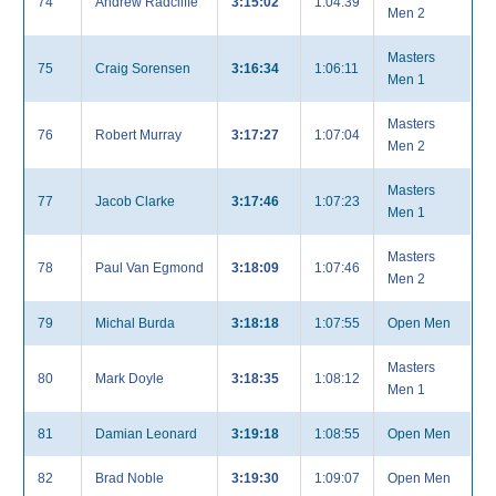
74
Andrew Radcliffe
3:15:02
1:04:39
Men 2
Masters
75
Craig Sorensen
3:16:34
1:06:11
Men 1
Masters
76
Robert Murray
3:17:27
1:07:04
Men 2
Masters
77
Jacob Clarke
3:17:46
1:07:23
Men 1
Masters
78
Paul Van Egmond
3:18:09
1:07:46
Men 2
79
Michal Burda
3:18:18
1:07:55
Open Men
Masters
80
Mark Doyle
3:18:35
1:08:12
Men 1
81
Damian Leonard
3:19:18
1:08:55
Open Men
82
Brad Noble
3:19:30
1:09:07
Open Men