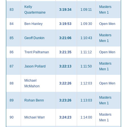
Kelly
Masters
83
3:19:34
1:09:11
Quartermaine
Men 1
84
Ben Hanley
3:19:53
1:09:30
Open Men
Masters
85
Geoff Dunkin
3:21:06
1:10:43
Men 1
86
Trent Palframan
3:21:35
1:11:12
Open Men
Masters
87
Jason Pollard
3:22:13
1:11:50
Men 1
Michael
88
3:22:26
1:12:03
Open Men
McMahon
Masters
89
Rohan Benn
3:23:26
1:13:03
Men 1
Masters
90
Michael Warr
3:24:23
1:14:00
Men 1