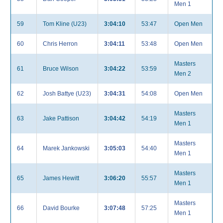
Men 1
59
Tom Kline (U23)
3:04:10
53:47
Open Men
60
Chris Herron
3:04:11
53:48
Open Men
Masters
61
Bruce Wilson
3:04:22
53:59
Men 2
62
Josh Battye (U23)
3:04:31
54:08
Open Men
Masters
63
Jake Pattison
3:04:42
54:19
Men 1
Masters
64
Marek Jankowski
3:05:03
54:40
Men 1
Masters
65
James Hewitt
3:06:20
55:57
Men 1
Masters
66
David Bourke
3:07:48
57:25
Men 1