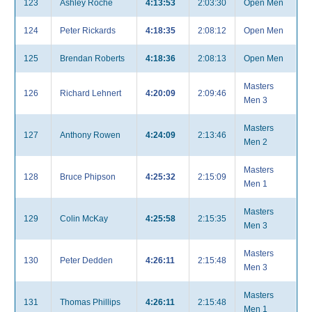
123
Ashley Roche
4:13:53
2:03:30
Open Men
124
Peter Rickards
4:18:35
2:08:12
Open Men
125
Brendan Roberts
4:18:36
2:08:13
Open Men
Masters
126
Richard Lehnert
4:20:09
2:09:46
Men 3
Masters
127
Anthony Rowen
4:24:09
2:13:46
Men 2
Masters
128
Bruce Phipson
4:25:32
2:15:09
Men 1
Masters
129
Colin McKay
4:25:58
2:15:35
Men 3
Masters
130
Peter Dedden
4:26:11
2:15:48
Men 3
Masters
131
Thomas Phillips
4:26:11
2:15:48
Men 1