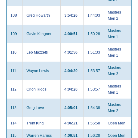
Men 2
Masters
108
Greg Howarth
3:54:26
1:44:03
Men 2
Masters
109
Gavin Klingner
4:00:51
1:50:28
Men 1
Masters
110
Leo Mazzetti
4:01:56
1:51:33
Men 1
Masters
111
Wayne Lewis
4:04:20
1:53:57
Men 3
Masters
112
Orion Riggs
4:04:20
1:53:57
Men 1
Masters
113
Greg Love
4:05:01
1:54:38
Men 2
114
Trent King
4:06:21
1:55:58
Open Men
115
Warren Harriss
4:06:51
1:56:28
Open Men