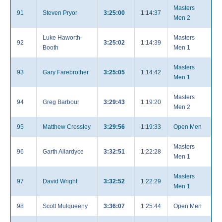
Masters
91
Steven Pryor
3:25:00
1:14:37
Men 2
Luke Haworth-
Masters
92
3:25:02
1:14:39
Booth
Men 1
Masters
93
Gary Farebrother
3:25:05
1:14:42
Men 1
Masters
94
Greg Barbour
3:29:43
1:19:20
Men 2
95
Matthew Crossley
3:29:56
1:19:33
Open Men
Masters
96
Garth Allardyce
3:32:51
1:22:28
Men 1
Masters
97
David Wright
3:32:52
1:22:29
Men 1
98
Scott Mulqueeny
3:36:07
1:25:44
Open Men