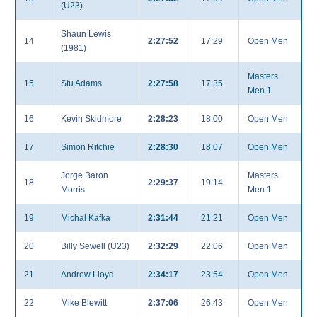
(U23)
Shaun Lewis
14
2:27:52
17:29
Open Men
(1981)
Masters
15
Stu Adams
2:27:58
17:35
Men 1
16
Kevin Skidmore
2:28:23
18:00
Open Men
17
Simon Ritchie
2:28:30
18:07
Open Men
Jorge Baron
Masters
18
2:29:37
19:14
Morris
Men 1
19
Michal Kafka
2:31:44
21:21
Open Men
20
Billy Sewell (U23)
2:32:29
22:06
Open Men
21
Andrew Lloyd
2:34:17
23:54
Open Men
22
Mike Blewitt
2:37:06
26:43
Open Men