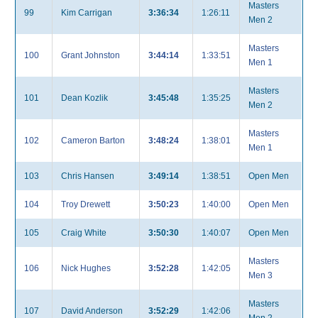
Masters
99
Kim Carrigan
3:36:34
1:26:11
Men 2
Masters
100
Grant Johnston
3:44:14
1:33:51
Men 1
Masters
101
Dean Kozlik
3:45:48
1:35:25
Men 2
Masters
102
Cameron Barton
3:48:24
1:38:01
Men 1
103
Chris Hansen
3:49:14
1:38:51
Open Men
104
Troy Drewett
3:50:23
1:40:00
Open Men
105
Craig White
3:50:30
1:40:07
Open Men
Masters
106
Nick Hughes
3:52:28
1:42:05
Men 3
Masters
107
David Anderson
3:52:29
1:42:06