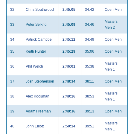
32
Chris Southwood
2:45:05
34:42
Open Men
Masters
33
Peter Selkrig
2:45:09
34:46
Men 2
34
Patrick Campbell
2:45:12
34:49
Open Men
35
Keith Hunter
2:45:29
35:06
Open Men
Masters
36
Phil Welch
2:46:01
35:38
Men 1
37
Josh Stephenson
2:48:34
38:11
Open Men
Masters
38
Alex Kooijman
2:49:16
38:53
Men 1
39
Adam Freeman
2:49:36
39:13
Open Men
Masters
40
John Elliott
2:50:14
39:51
Men 1