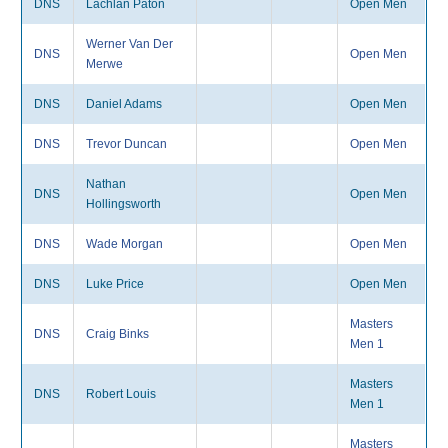
DNS
Lachlan Paton
Open Men
Werner Van Der
DNS
Open Men
Merwe
DNS
Daniel Adams
Open Men
DNS
Trevor Duncan
Open Men
Nathan
DNS
Open Men
Hollingsworth
DNS
Wade Morgan
Open Men
DNS
Luke Price
Open Men
Masters
DNS
Craig Binks
Men 1
Masters
DNS
Robert Louis
Men 1
Masters