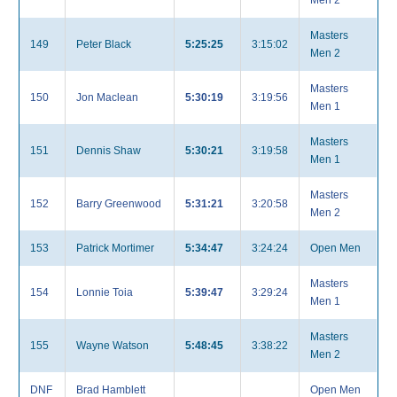
Men 2
Masters
149
Peter Black
5:25:25
3:15:02
Men 2
Masters
150
Jon Maclean
5:30:19
3:19:56
Men 1
Masters
151
Dennis Shaw
5:30:21
3:19:58
Men 1
Masters
152
Barry Greenwood
5:31:21
3:20:58
Men 2
153
Patrick Mortimer
5:34:47
3:24:24
Open Men
Masters
154
Lonnie Toia
5:39:47
3:29:24
Men 1
Masters
155
Wayne Watson
5:48:45
3:38:22
Men 2
DNF
Brad Hamblett
Open Men