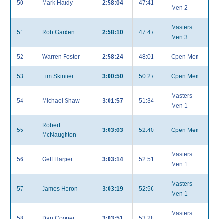
50
Mark Hardy
2:58:04
47:41
Men 2
Masters
51
Rob Garden
2:58:10
47:47
Men 3
52
Warren Foster
2:58:24
48:01
Open Men
53
Tim Skinner
3:00:50
50:27
Open Men
Masters
54
Michael Shaw
3:01:57
51:34
Men 1
Robert
55
3:03:03
52:40
Open Men
McNaughton
Masters
56
Geff Harper
3:03:14
52:51
Men 1
Masters
57
James Heron
3:03:19
52:56
Men 1
Masters
58
Dan Cooper
3:03:51
53:28