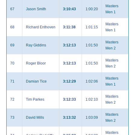
Masters
67
Jason Smith
3:10:43
1:00:20
Men 1
Masters
68
Richard Enthoven
3:11:38
1:01:15
Men 1
Masters
69
Ray Giddins
3:12:13
1:01:50
Men 2
Masters
70
Roger Bloor
3:12:13
1:01:50
Men 2
Masters
71
Damian Tice
3:12:29
1:02:06
Men 1
Masters
72
Tim Parkes
3:12:33
1:02:10
Men 2
Masters
73
David Mills
3:13:32
1:03:09
Men 2
Masters