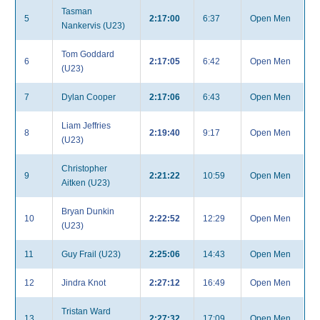
Tasman
5
2:17:00
6:37
Open Men
Nankervis (U23)
Tom Goddard
6
2:17:05
6:42
Open Men
(U23)
7
Dylan Cooper
2:17:06
6:43
Open Men
Liam Jeffries
8
2:19:40
9:17
Open Men
(U23)
Christopher
9
2:21:22
10:59
Open Men
Aitken (U23)
Bryan Dunkin
10
2:22:52
12:29
Open Men
(U23)
11
Guy Frail (U23)
2:25:06
14:43
Open Men
12
Jindra Knot
2:27:12
16:49
Open Men
Tristan Ward
13
2:27:32
17:09
Open Men