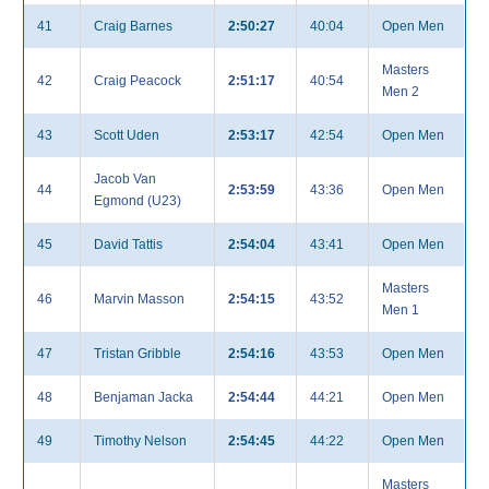
41
Craig Barnes
2:50:27
40:04
Open Men
Masters
42
Craig Peacock
2:51:17
40:54
Men 2
43
Scott Uden
2:53:17
42:54
Open Men
Jacob Van
44
2:53:59
43:36
Open Men
Egmond (U23)
45
David Tattis
2:54:04
43:41
Open Men
Masters
46
Marvin Masson
2:54:15
43:52
Men 1
47
Tristan Gribble
2:54:16
43:53
Open Men
48
Benjaman Jacka
2:54:44
44:21
Open Men
49
Timothy Nelson
2:54:45
44:22
Open Men
Masters