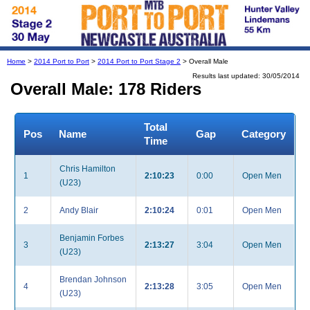
Home
>
2014 Port to Port
>
2014 Port to Port Stage 2
> Overall Male
Results last updated: 30/05/2014
Overall Male: 178 Riders
Total
Pos
Name
Gap
Category
Time
Chris Hamilton
1
2:10:23
0:00
Open Men
(U23)
2
Andy Blair
2:10:24
0:01
Open Men
Benjamin Forbes
3
2:13:27
3:04
Open Men
(U23)
Brendan Johnson
4
2:13:28
3:05
Open Men
(U23)