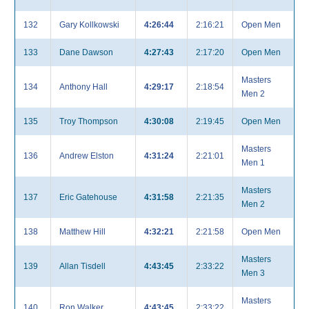
132
Gary Kollkowski
4:26:44
2:16:21
Open Men
133
Dane Dawson
4:27:43
2:17:20
Open Men
Masters
134
Anthony Hall
4:29:17
2:18:54
Men 2
135
Troy Thompson
4:30:08
2:19:45
Open Men
Masters
136
Andrew Elston
4:31:24
2:21:01
Men 1
Masters
137
Eric Gatehouse
4:31:58
2:21:35
Men 2
138
Matthew Hill
4:32:21
2:21:58
Open Men
Masters
139
Allan Tisdell
4:43:45
2:33:22
Men 3
Masters
140
Ron Walker
4:43:45
2:33:22