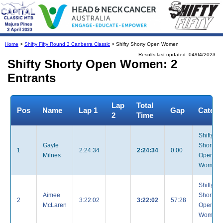
Home
>
Shifty Fifty Round 3 Canberra Classic
> Shifty Shorty Open Women
Results last updated: 04/04/2023
Shifty Shorty Open Women: 2
Entrants
Lap
Total
Pos
Name
Lap 1
Gap
Catego
2
Time
Shifty
Gayle
Shorty
1
2:24:34
2:24:34
0:00
Milnes
Open
Women
Shifty
Aimee
Shorty
2
3:22:02
3:22:02
57:28
McLaren
Open
Women