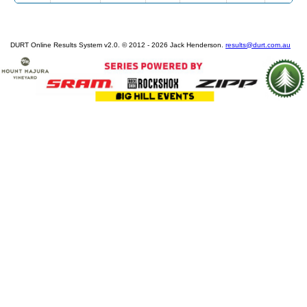
DURT Online Results System v2.0. © 2012 - 2026 Jack Henderson.
results@durt.com.au