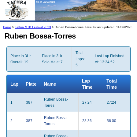
Home
>
Tathra MTB Festival 2023
> Ruben Bossa-Torres
Results last updated: 11/06/2023
Ruben Bossa-Torres
Total
Place in 3Hr
Place in 3Hr
Last Lap Finished
Laps:
Overall: 19
Solo Male: 7
At: 13:34:52
5
Lap
Total
Lap
Plate
Name
Time
Time
Ruben Bossa-
1
387
27:24
27:24
Torres
Ruben Bossa-
2
387
28:36
56:00
Torres
Ruben Bossa-