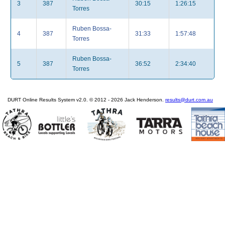
3
387
30:15
1:26:15
Torres
Ruben Bossa-
4
387
31:33
1:57:48
Torres
Ruben Bossa-
5
387
36:52
2:34:40
Torres
DURT Online Results System v2.0. © 2012 - 2026 Jack Henderson.
results@durt.com.au