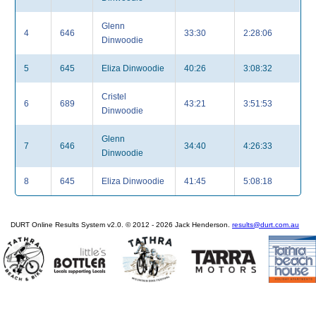
Glenn
4
646
33:30
2:28:06
Dinwoodie
5
645
Eliza Dinwoodie
40:26
3:08:32
Cristel
6
689
43:21
3:51:53
Dinwoodie
Glenn
7
646
34:40
4:26:33
Dinwoodie
8
645
Eliza Dinwoodie
41:45
5:08:18
DURT Online Results System v2.0. © 2012 - 2026 Jack Henderson.
results@durt.com.au