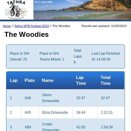
Home
>
Tathra MTB Festival 2023
> The Woodies
Results last updated: 11/06/2023
The Woodies
Total
Place in 5Hr
Place in 5Hr
Last Lap Finished
Laps:
Overall: 25
Teams Mixed: 1
At: 14:08:30
8
Lap
Total
Lap
Plate
Name
Time
Time
Glenn
1
646
32:47
32:47
Dinwoodie
2
645
Eliza Dinwoodie
39:44
1:12:31
Cristel
3
689
42:05
1:54:36
Dinwoodie