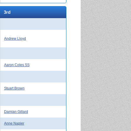
3rd
Andrew Lloyd
Aaron Coles SS
Stuart Brown
Damian Gillard
Anne Napier