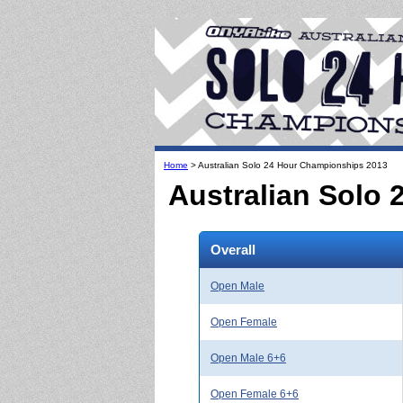
Home
> Australian Solo 24 Hour Championships 2013
Australian Solo
Overall
Open Male
Open Female
Open Male 6+6
Open Female 6+6