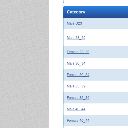
Category
Male U23
Male 23_29
Female 23_29
Male 30_34
Female 30_34
Male 35_39
Female 35_39
Male 40_44
Female 40_44