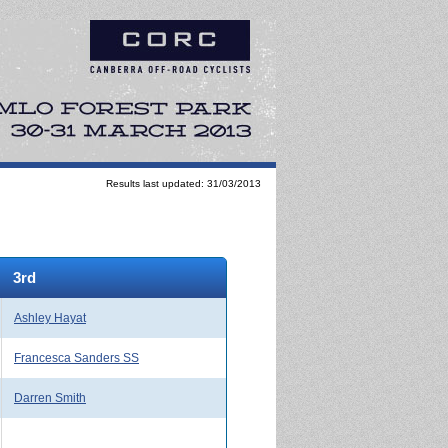
Results last updated: 31/03/2013
3rd
Ashley Hayat
Francesca Sanders SS
Darren Smith