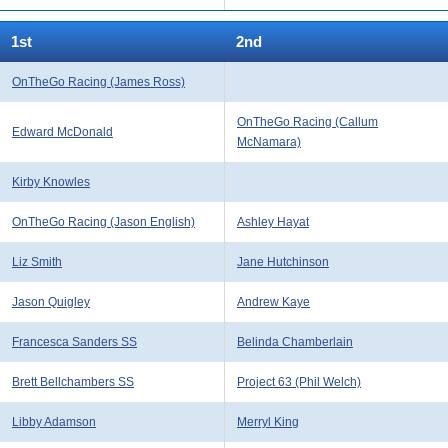
1st
2nd
OnTheGo Racing (James Ross)
OnTheGo Racing (Callum
Edward McDonald
McNamara)
Kirby Knowles
OnTheGo Racing (Jason English)
Ashley Hayat
Liz Smith
Jane Hutchinson
Jason Quigley
Andrew Kaye
Francesca Sanders SS
Belinda Chamberlain
Brett Bellchambers SS
Project 63 (Phil Welch)
Libby Adamson
Merryl King