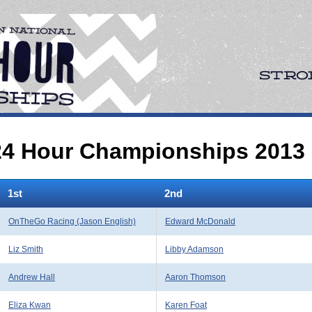
 24 Hour Championships 2013
1st
2nd
OnTheGo Racing (Jason English)
Edward McDonald
Liz Smith
Libby Adamson
Andrew Hall
Aaron Thomson
Eliza Kwan
Karen Foat