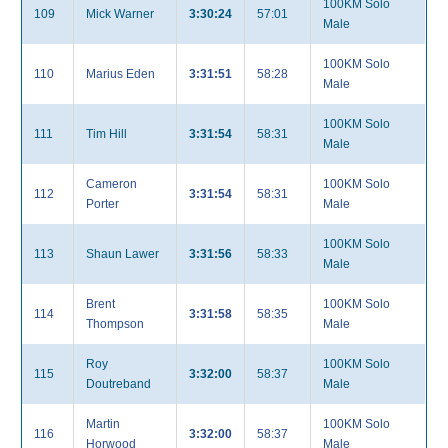
100KM Solo
109
Mick Warner
3:30:24
57:01
Male
100KM Solo
110
Marius Eden
3:31:51
58:28
Male
100KM Solo
111
Tim Hill
3:31:54
58:31
Male
Cameron
100KM Solo
112
3:31:54
58:31
Porter
Male
100KM Solo
113
Shaun Lawer
3:31:56
58:33
Male
Brent
100KM Solo
114
3:31:58
58:35
Thompson
Male
Roy
100KM Solo
115
3:32:00
58:37
Doutreband
Male
Martin
100KM Solo
116
3:32:00
58:37
Horwood
Male