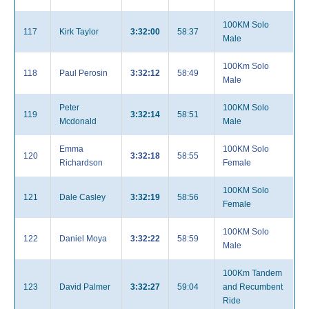
100KM Solo
117
Kirk Taylor
3:32:00
58:37
Male
100Km Solo
118
Paul Perosin
3:32:12
58:49
Male
Peter
100KM Solo
119
3:32:14
58:51
Mcdonald
Male
Emma
100KM Solo
120
3:32:18
58:55
Richardson
Female
100KM Solo
121
Dale Casley
3:32:19
58:56
Female
100KM Solo
122
Daniel Moya
3:32:22
58:59
Male
100Km Tandem
123
David Palmer
3:32:27
59:04
and Recumbent
Ride