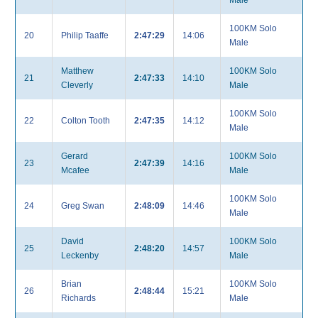
Male
100KM Solo
20
Philip Taaffe
2:47:29
14:06
Male
Matthew
100KM Solo
21
2:47:33
14:10
Cleverly
Male
100KM Solo
22
Colton Tooth
2:47:35
14:12
Male
Gerard
100KM Solo
23
2:47:39
14:16
Mcafee
Male
100KM Solo
24
Greg Swan
2:48:09
14:46
Male
David
100KM Solo
25
2:48:20
14:57
Leckenby
Male
Brian
100KM Solo
26
2:48:44
15:21
Richards
Male