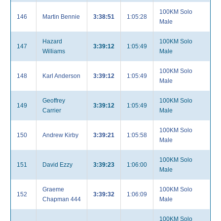
100KM Solo
146
Martin Bennie
3:38:51
1:05:28
Male
Hazard
100KM Solo
147
3:39:12
1:05:49
Williams
Male
100KM Solo
148
Karl Anderson
3:39:12
1:05:49
Male
Geoffrey
100KM Solo
149
3:39:12
1:05:49
Carrier
Male
100KM Solo
150
Andrew Kirby
3:39:21
1:05:58
Male
100KM Solo
151
David Ezzy
3:39:23
1:06:00
Male
Graeme
100KM Solo
152
3:39:32
1:06:09
Chapman 444
Male
100KM Solo