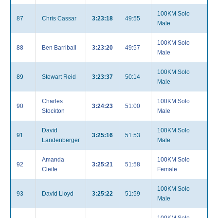
100KM Solo
87
Chris Cassar
3:23:18
49:55
Male
100KM Solo
88
Ben Barriball
3:23:20
49:57
Male
100KM Solo
89
Stewart Reid
3:23:37
50:14
Male
Charles
100KM Solo
90
3:24:23
51:00
Stockton
Male
David
100KM Solo
91
3:25:16
51:53
Landenberger
Male
Amanda
100KM Solo
92
3:25:21
51:58
Cleife
Female
100KM Solo
93
David Lloyd
3:25:22
51:59
Male