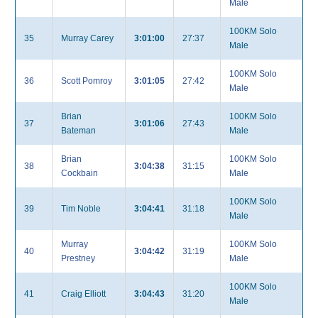
Male
100KM Solo
35
Murray Carey
3:01:00
27:37
Male
100KM Solo
36
Scott Pomroy
3:01:05
27:42
Male
Brian
100KM Solo
37
3:01:06
27:43
Bateman
Male
Brian
100KM Solo
38
3:04:38
31:15
Cockbain
Male
100KM Solo
39
Tim Noble
3:04:41
31:18
Male
Murray
100KM Solo
40
3:04:42
31:19
Prestney
Male
100KM Solo
41
Craig Elliott
3:04:43
31:20
Male