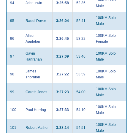
100KM Solo
94
John Irwin
3:25:58
52:35
Male
100KM Solo
95
Raoul Dover
3:26:04
52:41
Male
Alison
100KM Solo
96
3:26:45
53:22
Appleton
Female
Gavin
100KM Solo
97
3:27:09
53:46
Hanrahan
Male
James
100KM Solo
98
3:27:22
53:59
Thornton
Male
100KM Solo
99
Gareth Jones
3:27:23
54:00
Male
100KM Solo
100
Paul Herring
3:27:33
54:10
Male
100KM Solo
101
Robert Mather
3:28:14
54:51
Male