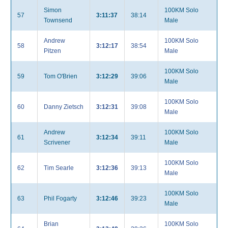
Simon
100KM Solo
57
3:11:37
38:14
Townsend
Male
Andrew
100KM Solo
58
3:12:17
38:54
Pitzen
Male
100KM Solo
59
Tom O'Brien
3:12:29
39:06
Male
100KM Solo
60
Danny Zietsch
3:12:31
39:08
Male
Andrew
100KM Solo
61
3:12:34
39:11
Scrivener
Male
100KM Solo
62
Tim Searle
3:12:36
39:13
Male
100KM Solo
63
Phil Fogarty
3:12:46
39:23
Male
Brian
100KM Solo