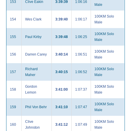
153
Clive Eakin
3:39:39
1:06:16
Male
100KM Solo
154
Wes Clark
3:39:40
1:06:17
Male
100KM Solo
155
Paul Kirby
3:39:48
1:06:25
Male
100KM Solo
156
Darren Carey
3:40:14
1:06:51
Male
Richard
100KM Solo
157
3:40:15
1:06:52
Maher
Male
Gordon
100KM Solo
158
3:41:00
1:07:37
Lemon
Male
100KM Solo
159
Phil Von Behr
3:41:10
1:07:47
Male
Clive
100KM Solo
160
3:41:12
1:07:49
Johnston
Male