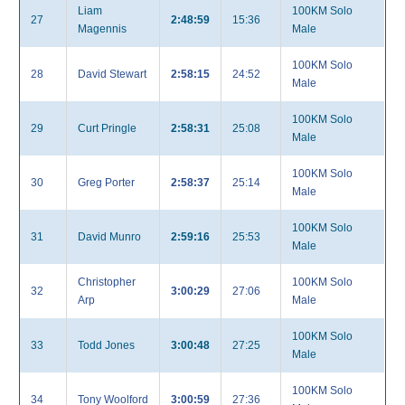
Liam
100KM Solo
27
2:48:59
15:36
Magennis
Male
100KM Solo
28
David Stewart
2:58:15
24:52
Male
100KM Solo
29
Curt Pringle
2:58:31
25:08
Male
100KM Solo
30
Greg Porter
2:58:37
25:14
Male
100KM Solo
31
David Munro
2:59:16
25:53
Male
Christopher
100KM Solo
32
3:00:29
27:06
Arp
Male
100KM Solo
33
Todd Jones
3:00:48
27:25
Male
100KM Solo
34
Tony Woolford
3:00:59
27:36