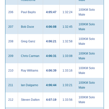
Rowthorne
Male
100KM Solo
206
Paul Baylis
4:05:47
1:32:24
Male
100KM Solo
207
Bob Duce
4:06:08
1:32:45
Male
100KM Solo
208
Greg Ganz
4:06:21
1:32:58
Male
100KM Solo
209
Chris Carman
4:06:31
1:33:08
Male
100KM Solo
210
Ray Williams
4:06:39
1:33:16
Male
100KM Solo
211
Ian Dalgarno
4:06:44
1:33:21
Male
100KM Solo
212
Steven Dalton
4:07:19
1:33:56
Male