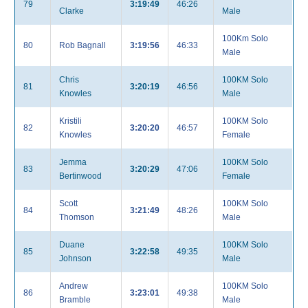
79
3:19:49
46:26
Clarke
Male
100Km Solo
80
Rob Bagnall
3:19:56
46:33
Male
Chris
100KM Solo
81
3:20:19
46:56
Knowles
Male
Kristili
100KM Solo
82
3:20:20
46:57
Knowles
Female
Jemma
100KM Solo
83
3:20:29
47:06
Bertinwood
Female
Scott
100KM Solo
84
3:21:49
48:26
Thomson
Male
Duane
100KM Solo
85
3:22:58
49:35
Johnson
Male
Andrew
100KM Solo
86
3:23:01
49:38
Bramble
Male