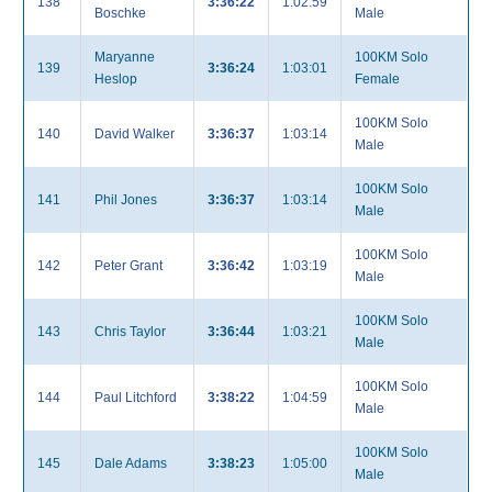
138
3:36:22
1:02:59
Boschke
Male
Maryanne
100KM Solo
139
3:36:24
1:03:01
Heslop
Female
100KM Solo
140
David Walker
3:36:37
1:03:14
Male
100KM Solo
141
Phil Jones
3:36:37
1:03:14
Male
100KM Solo
142
Peter Grant
3:36:42
1:03:19
Male
100KM Solo
143
Chris Taylor
3:36:44
1:03:21
Male
100KM Solo
144
Paul Litchford
3:38:22
1:04:59
Male
100KM Solo
145
Dale Adams
3:38:23
1:05:00
Male