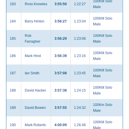
100KM Solo
183
Ross Knowles
3:55:50
1:22:27
Male
100KM Solo
184
Barry Hinton
3:56:27
1:23:04
Male
Rob
100KM Solo
185
3:56:29
1:23:06
Farragher
Male
100KM Solo
186
Mark Hind
3:56:39
1:23:16
Male
100KM Solo
187
Ian Smith
3:57:08
1:23:45
Male
100KM Solo
188
David Hacker
3:57:38
1:24:15
Male
100Km Solo
189
David Bowen
3:57:55
1:24:32
Male
100KM Solo
190
Mark Roberts
4:00:09
1:26:46
Male