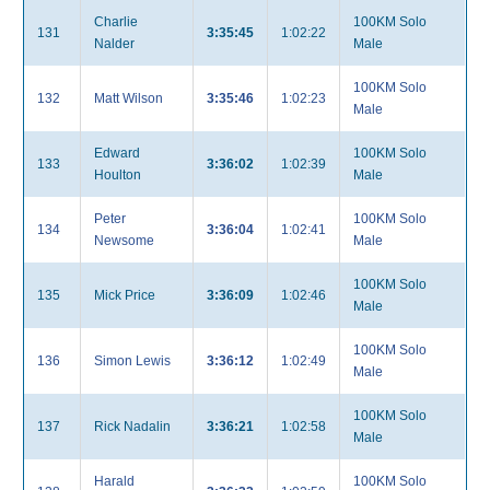
Charlie
100KM Solo
131
3:35:45
1:02:22
Nalder
Male
100KM Solo
132
Matt Wilson
3:35:46
1:02:23
Male
Edward
100KM Solo
133
3:36:02
1:02:39
Houlton
Male
Peter
100KM Solo
134
3:36:04
1:02:41
Newsome
Male
100KM Solo
135
Mick Price
3:36:09
1:02:46
Male
100KM Solo
136
Simon Lewis
3:36:12
1:02:49
Male
100KM Solo
137
Rick Nadalin
3:36:21
1:02:58
Male
Harald
100KM Solo