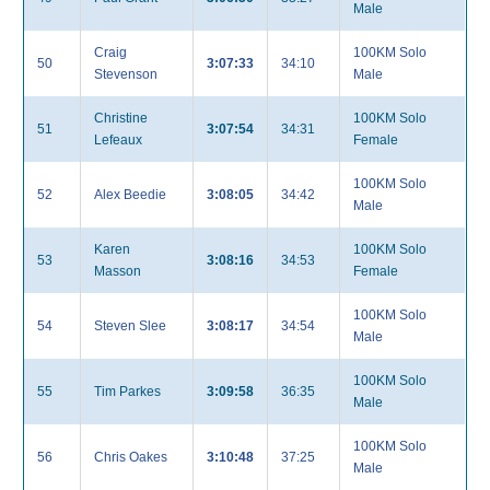
Male
Craig
100KM Solo
50
3:07:33
34:10
Stevenson
Male
Christine
100KM Solo
51
3:07:54
34:31
Lefeaux
Female
100KM Solo
52
Alex Beedie
3:08:05
34:42
Male
Karen
100KM Solo
53
3:08:16
34:53
Masson
Female
100KM Solo
54
Steven Slee
3:08:17
34:54
Male
100KM Solo
55
Tim Parkes
3:09:58
36:35
Male
100KM Solo
56
Chris Oakes
3:10:48
37:25
Male