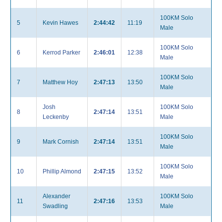
100KM Solo
5
Kevin Hawes
2:44:42
11:19
Male
100KM Solo
6
Kerrod Parker
2:46:01
12:38
Male
100KM Solo
7
Matthew Hoy
2:47:13
13:50
Male
Josh
100KM Solo
8
2:47:14
13:51
Leckenby
Male
100KM Solo
9
Mark Cornish
2:47:14
13:51
Male
100KM Solo
10
Phillip Almond
2:47:15
13:52
Male
Alexander
100KM Solo
11
2:47:16
13:53
Swadling
Male