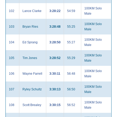
100KM Solo
102
Lance Clarke
3:28:22
54:59
Male
100KM Solo
103
Bryan Ries
3:28:48
55:25
Male
100KM Solo
104
Ed Sprang
3:28:50
55:27
Male
100KM Solo
105
Tim Jones
3:28:52
55:29
Male
100KM Solo
106
Wayne Farrell
3:30:11
56:48
Male
100KM Solo
107
Ryley Schultz
3:30:13
56:50
Male
100KM Solo
108
Scott Brealey
3:30:15
56:52
Male