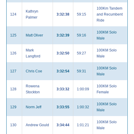
100Km Tandem
Kathryn
124
3:32:38
59:15
and Recumbent
Palmer
Ride
100KM Solo
125
Matt Oliver
3:32:39
59:16
Male
Mark
100KM Solo
126
3:32:50
59:27
Langford
Male
100KM Solo
127
Chris Coe
3:32:54
59:31
Male
Rowena
100KM Solo
128
3:33:32
1:00:09
Stockton
Female
100KM Solo
129
Norm Jeff
3:33:55
1:00:32
Male
100KM Solo
130
Andrew Gould
3:34:44
1:01:21
Male