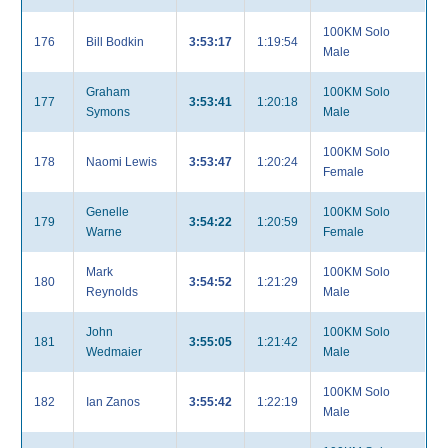
100KM Solo
176
Bill Bodkin
3:53:17
1:19:54
Male
Graham
100KM Solo
177
3:53:41
1:20:18
Symons
Male
100KM Solo
178
Naomi Lewis
3:53:47
1:20:24
Female
Genelle
100KM Solo
179
3:54:22
1:20:59
Warne
Female
Mark
100KM Solo
180
3:54:52
1:21:29
Reynolds
Male
John
100KM Solo
181
3:55:05
1:21:42
Wedmaier
Male
100KM Solo
182
Ian Zanos
3:55:42
1:22:19
Male