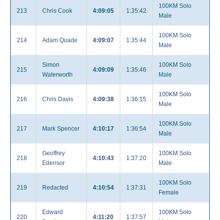
100KM Solo
213
Chris Cook
4:09:05
1:35:42
Male
100KM Solo
214
Adam Quade
4:09:07
1:35:44
Male
Simon
100KM Solo
215
4:09:09
1:35:46
Waterworth
Male
100KM Solo
216
Chris Davis
4:09:38
1:36:15
Male
100KM Solo
217
Mark Spencer
4:10:17
1:36:54
Male
Geoffrey
100KM Solo
218
4:10:43
1:37:20
Edensor
Male
100KM Solo
219
Redacted
4:10:54
1:37:31
Female
Edward
100KM Solo
220
4:11:20
1:37:57