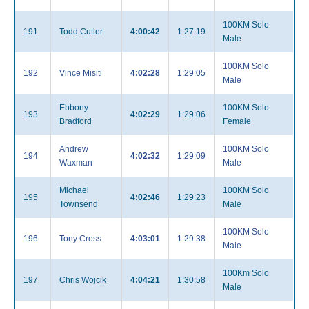
100KM Solo
191
Todd Cutler
4:00:42
1:27:19
Male
100KM Solo
192
Vince Misiti
4:02:28
1:29:05
Male
Ebbony
100KM Solo
193
4:02:29
1:29:06
Bradford
Female
Andrew
100KM Solo
194
4:02:32
1:29:09
Waxman
Male
Michael
100KM Solo
195
4:02:46
1:29:23
Townsend
Male
100KM Solo
196
Tony Cross
4:03:01
1:29:38
Male
100Km Solo
197
Chris Wojcik
4:04:21
1:30:58
Male