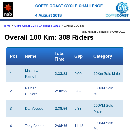
Home
>
Coffs Coast Cycle Challenge 2013
> Overall 100 Km
Results last updated: 04/08/2013
Overall 100 Km: 308 Riders
Total
Pos
Name
Gap
Category
Time
Matthew
1
2:33:23
0:00
60Km Solo Male
Parnell
Nathan
100KM Solo
2
2:38:55
5:32
Chiswell
Male
100KM Solo
3
Dan Alcock
2:38:56
5:33
Male
100KM Solo
4
Tony Brindle
2:44:36
11:13
Male