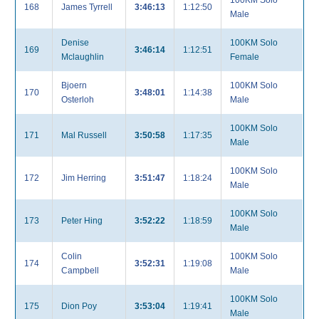
100KM Solo
168
James Tyrrell
3:46:13
1:12:50
Male
Denise
100KM Solo
169
3:46:14
1:12:51
Mclaughlin
Female
Bjoern
100KM Solo
170
3:48:01
1:14:38
Osterloh
Male
100KM Solo
171
Mal Russell
3:50:58
1:17:35
Male
100KM Solo
172
Jim Herring
3:51:47
1:18:24
Male
100KM Solo
173
Peter Hing
3:52:22
1:18:59
Male
Colin
100KM Solo
174
3:52:31
1:19:08
Campbell
Male
100KM Solo
175
Dion Poy
3:53:04
1:19:41
Male