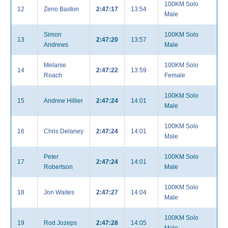
100KM Solo
12
Zeno Baston
2:47:17
13:54
Male
Simon
100KM Solo
13
2:47:20
13:57
Andrews
Male
Melanie
100KM Solo
14
2:47:22
13:59
Roach
Female
100KM Solo
15
Andrew Hillier
2:47:24
14:01
Male
100KM Solo
16
Chris Delaney
2:47:24
14:01
Male
Peter
100KM Solo
17
2:47:24
14:01
Robertson
Male
100KM Solo
18
Jon Waites
2:47:27
14:04
Male
100KM Solo
19
Rod Jozeps
2:47:28
14:05