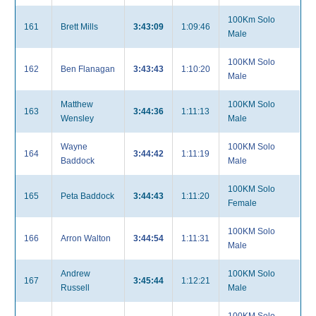
100Km Solo
161
Brett Mills
3:43:09
1:09:46
Male
100KM Solo
162
Ben Flanagan
3:43:43
1:10:20
Male
Matthew
100KM Solo
163
3:44:36
1:11:13
Wensley
Male
Wayne
100KM Solo
164
3:44:42
1:11:19
Baddock
Male
100KM Solo
165
Peta Baddock
3:44:43
1:11:20
Female
100KM Solo
166
Arron Walton
3:44:54
1:11:31
Male
Andrew
100KM Solo
167
3:45:44
1:12:21
Russell
Male