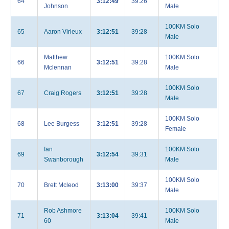
64
3:12:49
39:26
Johnson
Male
100KM Solo
65
Aaron Virieux
3:12:51
39:28
Male
Matthew
100KM Solo
66
3:12:51
39:28
Mclennan
Male
100KM Solo
67
Craig Rogers
3:12:51
39:28
Male
100KM Solo
68
Lee Burgess
3:12:51
39:28
Female
Ian
100KM Solo
69
3:12:54
39:31
Swanborough
Male
100KM Solo
70
Brett Mcleod
3:13:00
39:37
Male
Rob Ashmore
100KM Solo
71
3:13:04
39:41
60
Male