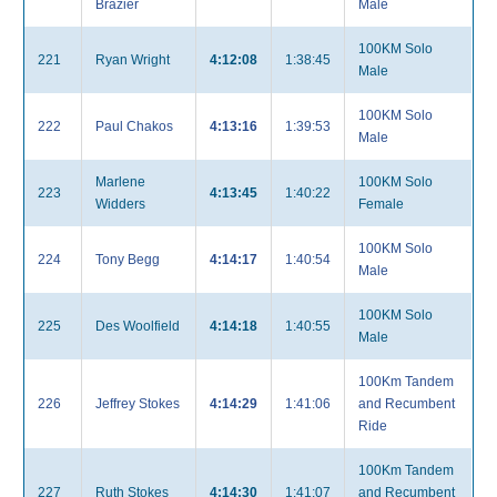
Brazier
Male
100KM Solo
221
Ryan Wright
4:12:08
1:38:45
Male
100KM Solo
222
Paul Chakos
4:13:16
1:39:53
Male
Marlene
100KM Solo
223
4:13:45
1:40:22
Widders
Female
100KM Solo
224
Tony Begg
4:14:17
1:40:54
Male
100KM Solo
225
Des Woolfield
4:14:18
1:40:55
Male
100Km Tandem
226
Jeffrey Stokes
4:14:29
1:41:06
and Recumbent
Ride
100Km Tandem
227
Ruth Stokes
4:14:30
1:41:07
and Recumbent