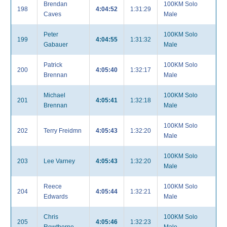
Brendan
100KM Solo
198
4:04:52
1:31:29
Caves
Male
Peter
100KM Solo
199
4:04:55
1:31:32
Gabauer
Male
Patrick
100KM Solo
200
4:05:40
1:32:17
Brennan
Male
Michael
100KM Solo
201
4:05:41
1:32:18
Brennan
Male
100KM Solo
202
Terry Freidmn
4:05:43
1:32:20
Male
100KM Solo
203
Lee Varney
4:05:43
1:32:20
Male
Reece
100KM Solo
204
4:05:44
1:32:21
Edwards
Male
Chris
100KM Solo
205
4:05:46
1:32:23