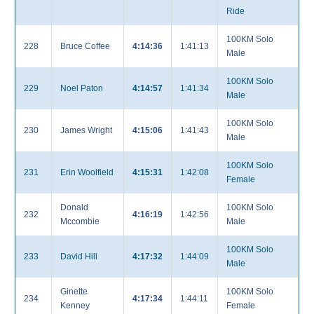
Ride
100KM Solo
228
Bruce Coffee
4:14:36
1:41:13
Male
100KM Solo
229
Noel Paton
4:14:57
1:41:34
Male
100KM Solo
230
James Wright
4:15:06
1:41:43
Male
100KM Solo
231
Erin Woolfield
4:15:31
1:42:08
Female
Donald
100KM Solo
232
4:16:19
1:42:56
Mccombie
Male
100KM Solo
233
David Hill
4:17:32
1:44:09
Male
Ginette
100KM Solo
234
4:17:34
1:44:11
Kenney
Female