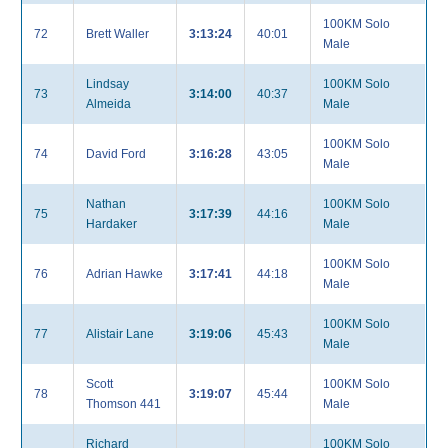
100KM Solo
72
Brett Waller
3:13:24
40:01
Male
Lindsay
100KM Solo
73
3:14:00
40:37
Almeida
Male
100KM Solo
74
David Ford
3:16:28
43:05
Male
Nathan
100KM Solo
75
3:17:39
44:16
Hardaker
Male
100KM Solo
76
Adrian Hawke
3:17:41
44:18
Male
100KM Solo
77
Alistair Lane
3:19:06
45:43
Male
Scott
100KM Solo
78
3:19:07
45:44
Thomson 441
Male
Richard
100KM Solo