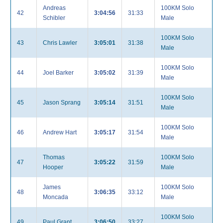
Andreas
100KM Solo
42
3:04:56
31:33
Schibler
Male
100KM Solo
43
Chris Lawler
3:05:01
31:38
Male
100KM Solo
44
Joel Barker
3:05:02
31:39
Male
100KM Solo
45
Jason Sprang
3:05:14
31:51
Male
100KM Solo
46
Andrew Hart
3:05:17
31:54
Male
Thomas
100KM Solo
47
3:05:22
31:59
Hooper
Male
James
100KM Solo
48
3:06:35
33:12
Moncada
Male
100KM Solo
49
Paul Grant
3:06:50
33:27