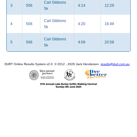
Carl Gibbons
3
506
4:14
12:29
5k
Carl Gibbons
4
506
4:20
16:49
5k
Carl Gibbons
5
506
4:09
20:58
5k
DURT Online Results System v2.0. © 2012 - 2026 Jack Henderson.
results@durt.com.au