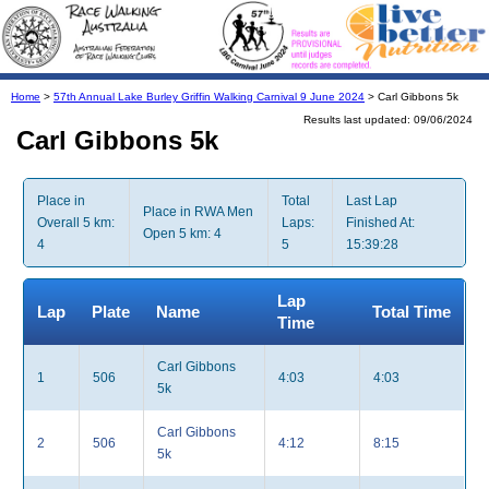
Home
>
57th Annual Lake Burley Griffin Walking Carnival 9 June 2024
> Carl Gibbons 5k
Results last updated: 09/06/2024
Carl Gibbons 5k
Place in
Total
Last Lap
Place in RWA Men
Overall 5 km:
Laps:
Finished At:
Open 5 km: 4
4
5
15:39:28
Lap
Lap
Plate
Name
Total Time
Time
Carl Gibbons
1
506
4:03
4:03
5k
Carl Gibbons
2
506
4:12
8:15
5k