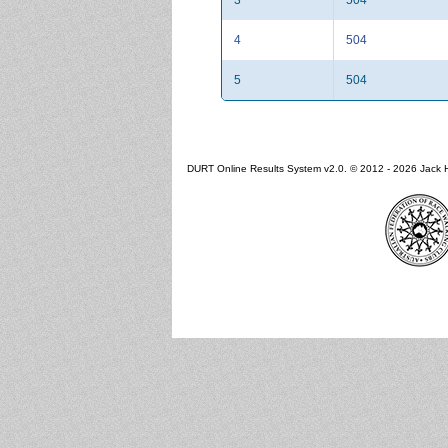
4
504
5
504
DURT Online Results System v2.0. © 2012 - 2026 Jack