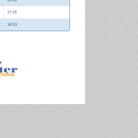
27:35
34:53