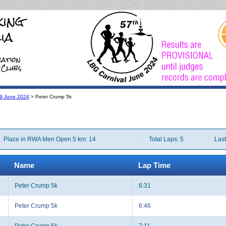
l 9 June 2024
> Peter Crump 5k
Place in RWA Men Open 5 km: 14
Total Laps: 5
Last
Name
Lap Time
Peter Crump 5k
6:31
Peter Crump 5k
6:46
Peter Crump 5k
7:11