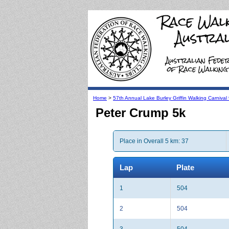
Home
>
57th Annual Lake Burley Griffin Walking Carniva
Peter Crump 5k
Place in Overall 5 km: 37
Lap
Plate
1
504
2
504
3
504