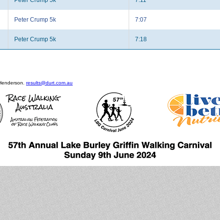
Peter Crump 5k
7:07
Peter Crump 5k
7:18
 Henderson.
results@durt.com.au