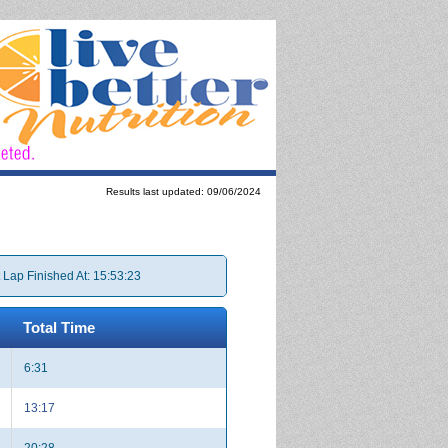
Results last updated: 09/06/2024
 Lap Finished At: 15:53:23
Total Time
6:31
13:17
20:28