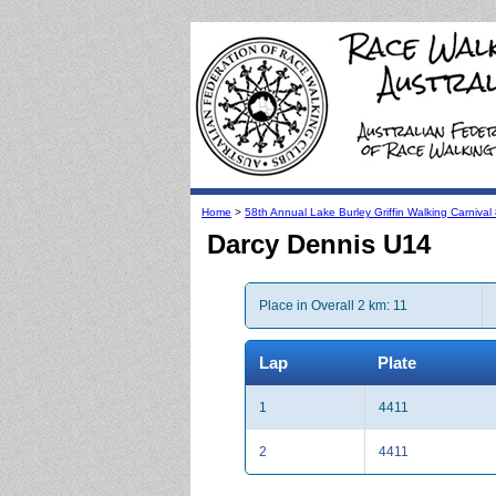
Home
>
58th Annual Lake Burley Griffin Walking Carniva
Darcy Dennis U14
Place in Overall 2 km: 11
Lap
Plate
1
4411
2
4411