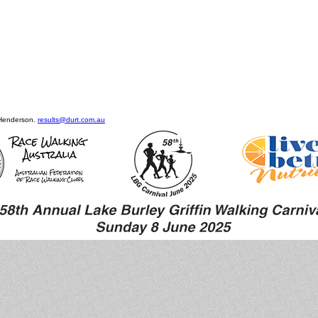
 Henderson.
results@durt.com.au