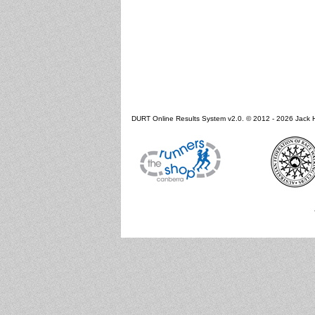
DURT Online Results System v2.0. © 2012 - 2026 Jack