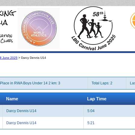
l 8 June 2025
> Darcy Dennis U14
Place in RWA Boys Under 14 2 km: 3
Total Laps: 2
Las
Name
Lap Time
Darcy Dennis U14
5:04
Darcy Dennis U14
5:21