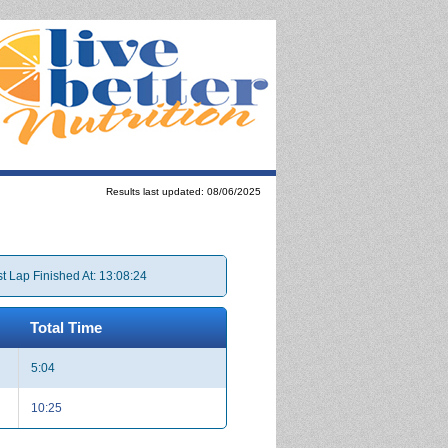
Results last updated: 08/06/2025
t Lap Finished At: 13:08:24
Total Time
5:04
10:25