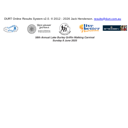
DURT Online Results System v2.0. © 2012 - 2026 Jack Henderson.
results@durt.com.au