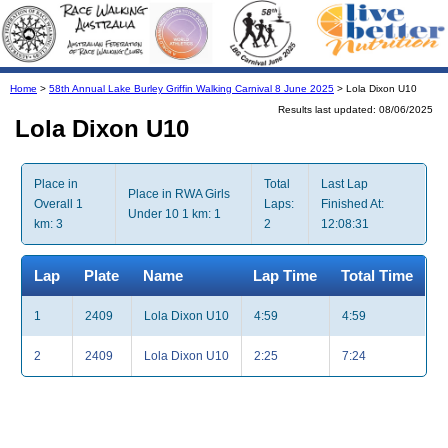
Home
>
58th Annual Lake Burley Griffin Walking Carnival 8 June 2025
> Lola Dixon U10
Results last updated: 08/06/2025
Lola Dixon U10
Place in
Total
Last Lap
Place in RWA Girls
Overall 1
Laps:
Finished At:
Under 10 1 km: 1
km: 3
2
12:08:31
Lap
Plate
Name
Lap Time
Total Time
1
2409
Lola Dixon U10
4:59
4:59
2
2409
Lola Dixon U10
2:25
7:24