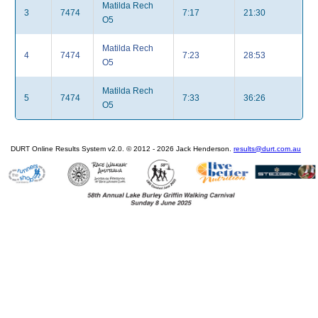
Matilda Rech
3
7474
7:17
21:30
O5
Matilda Rech
4
7474
7:23
28:53
O5
Matilda Rech
5
7474
7:33
36:26
O5
DURT Online Results System v2.0. © 2012 - 2026 Jack Henderson.
results@durt.com.au