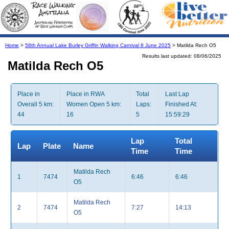
Home
>
58th Annual Lake Burley Griffin Walking Carnival 8 June 2025
> Matilda Rech O5
Results last updated: 08/06/2025
Matilda Rech O5
Place in
Place in RWA
Total
Last Lap
Overall 5 km:
Women Open 5 km:
Laps:
Finished At:
44
16
5
15:59:29
Lap
Total
Lap
Plate
Name
Time
Time
Matilda Rech
1
7474
6:46
6:46
O5
Matilda Rech
2
7474
7:27
14:13
O5