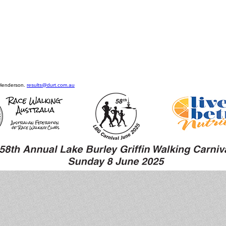
 Henderson.
results@durt.com.au