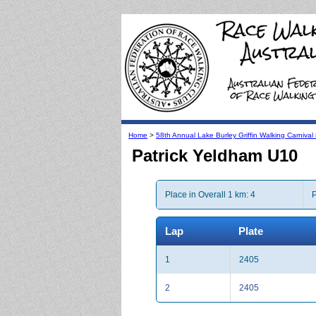
Home
>
58th Annual Lake Burley Griffin Walking Carniva
Patrick Yeldham U10
Place in Overall 1 km: 4
P
Lap
Plate
1
2405
2
2405