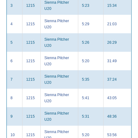
Sienna Pitcher
3
1215
5:23
15:34
U20
Sienna Pitcher
4
1215
5:29
21:03
U20
Sienna Pitcher
5
1215
5:26
26:29
U20
Sienna Pitcher
6
1215
5:20
31:49
U20
Sienna Pitcher
7
1215
5:35
37:24
U20
Sienna Pitcher
8
1215
5:41
43:05
U20
Sienna Pitcher
9
1215
5:31
48:36
U20
Sienna Pitcher
10
1215
5:20
53:56