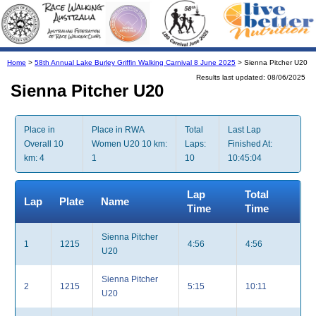
Home
>
58th Annual Lake Burley Griffin Walking Carnival 8 June 2025
> Sienna Pitcher U20
Results last updated: 08/06/2025
Sienna Pitcher U20
Place in
Place in RWA
Total
Last Lap
Overall 10
Women U20 10 km:
Laps:
Finished At:
km: 4
1
10
10:45:04
Lap
Total
Lap
Plate
Name
Time
Time
Sienna Pitcher
1
1215
4:56
4:56
U20
Sienna Pitcher
2
1215
5:15
10:11
U20