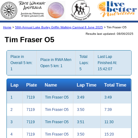
Home
>
58th Annual Lake Burley Griffin Walking Carnival 8 June 2025
> Tim Fraser O5
Results last updated: 08/06/2025
Tim Fraser O5
Place in
Total
Last Lap
Place in RWA Men
Overall 5 km:
Laps:
Finished At:
Open 5 km: 1
1
5
15:42:07
Lap
Plate
Name
Lap Time
Total Time
1
7119
Tim Fraser O5
3:49
3:49
2
7119
Tim Fraser O5
3:50
7:39
3
7119
Tim Fraser O5
3:51
11:30
4
7119
Tim Fraser O5
3:50
15:20