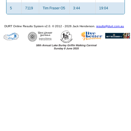
5
7119
Tim Fraser O5
3:44
19:04
DURT Online Results System v2.0. © 2012 - 2026 Jack Henderson.
results@durt.com.au