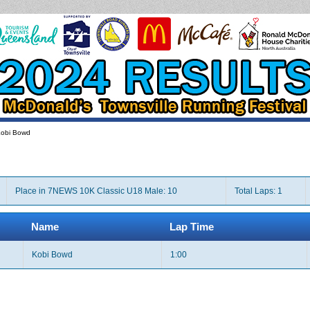
obi Bowd
Place in 7NEWS 10K Classic U18 Male: 10
Total Laps: 1
Name
Lap Time
Kobi Bowd
1:00