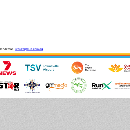
 Henderson.
results@durt.com.au