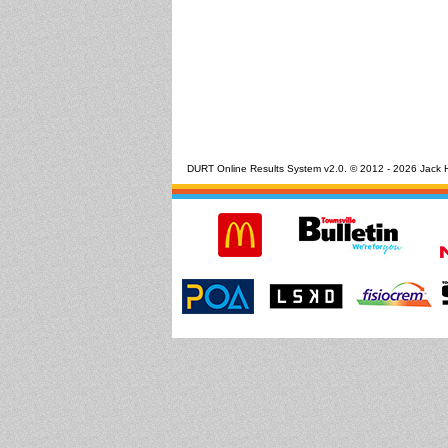
DURT Online Results System v2.0. © 2012 - 2026 Jack