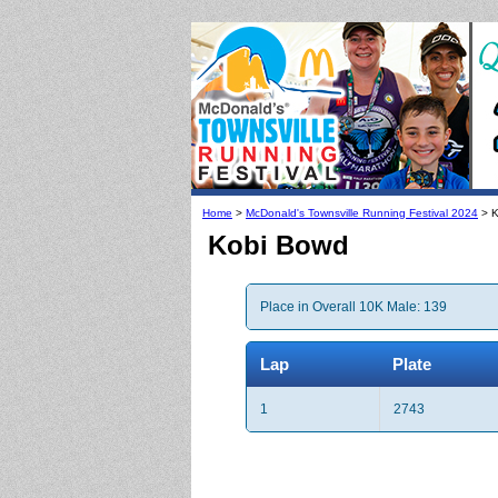
Home
>
McDonald's Townsville Running Festival 2024
> K
Kobi Bowd
Place in Overall 10K Male: 139
Lap
Plate
1
2743