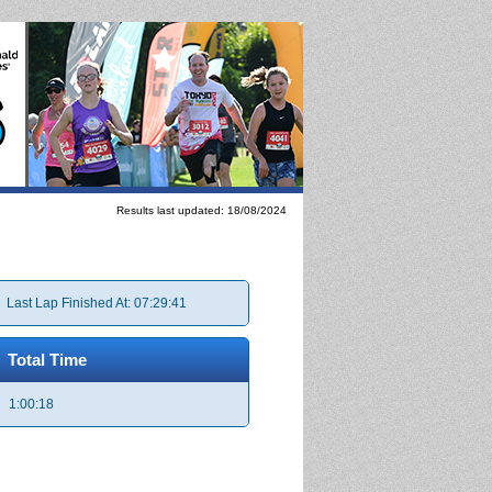
Results last updated: 18/08/2024
Last Lap Finished At: 07:29:41
Total Time
1:00:18