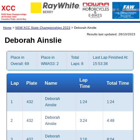
Home
>
NSW XCC State Championships 2023
> Deborah Ainslie
Results last updated: 28/10/2023
Deborah Ainslie
Place in
Place in
Total
Last Lap Finished At:
Overall: 69
WMAS3: 2
Laps: 8
15:53:38
Lap
Lap
Plate
Name
Total Time
Time
Deborah
1
432
1:24
1:24
Ainslie
Deborah
2
432
3:24
4:48
Ainslie
Deborah
3
432
3:16
8:04