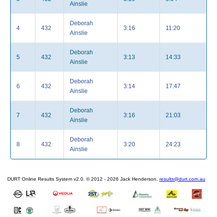
Ainslie
Deborah
4
432
3:16
11:20
Ainslie
Deborah
5
432
3:13
14:33
Ainslie
Deborah
6
432
3:14
17:47
Ainslie
Deborah
7
432
3:16
21:03
Ainslie
Deborah
8
432
3:20
24:23
Ainslie
DURT Online Results System v2.0. © 2012 - 2026 Jack Henderson.
results@durt.com.au