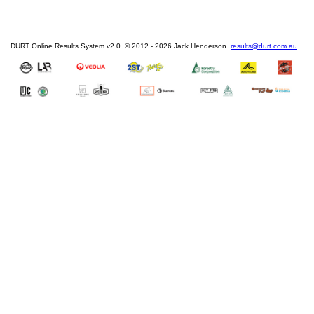
DURT Online Results System v2.0. © 2012 - 2026 Jack Henderson.
results@durt.com.au