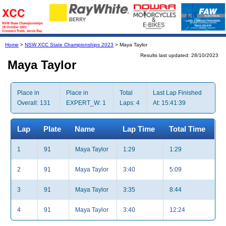
Home
>
NSW XCC State Championships 2023
> Maya Taylor
Results last updated: 28/10/2023
Maya Taylor
Place in
Place in
Total
Last Lap Finished
Overall: 131
EXPERT_W: 1
Laps: 4
At: 15:41:39
Lap
Plate
Name
Lap Time
Total Time
1
91
Maya Taylor
1:29
1:29
2
91
Maya Taylor
3:40
5:09
3
91
Maya Taylor
3:35
8:44
4
91
Maya Taylor
3:40
12:24