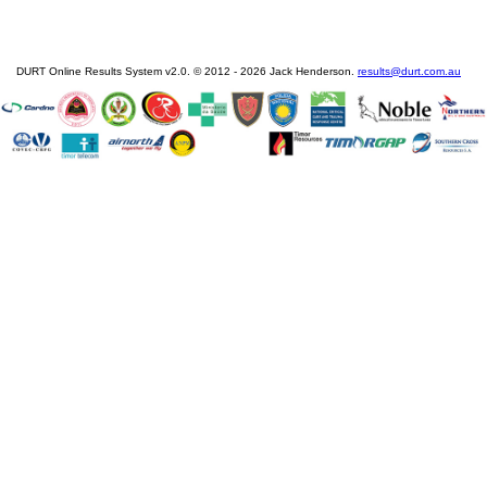
DURT Online Results System v2.0. © 2012 - 2026 Jack Henderson.
results@durt.com.au