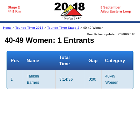
Home
>
Tour de Timor 2018
>
Tour de Timor Stage 2
> 40-49 Women
Results last updated: 05/09/2018
40-49 Women: 1 Entrants
Total
Pos
Name
Gap
Category
Time
Tamsin
40-49
1
3:14:36
0:00
Barnes
Women