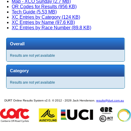
Map - XCO Sunday (2.7 MB)
QR Codes for Results (956 KB)
Tech Guide (5.53 MB)
XC Entries by Category (124 KB)
XC Entries by Name (97.6 KB)
XC Entries by Race Number (89.8 KB)
Overall
Results are not yet available
Category
Results are not yet available
DURT Online Results System v2.0. © 2012 - 2026 Jack Henderson.
results@durt.com.au