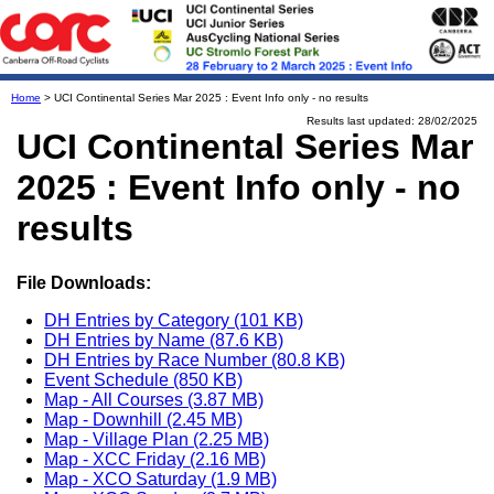
Home
> UCI Continental Series Mar 2025 : Event Info only - no results
Results last updated: 28/02/2025
UCI Continental Series Mar
2025 : Event Info only - no
results
File Downloads:
DH Entries by Category (101 KB)
DH Entries by Name (87.6 KB)
DH Entries by Race Number (80.8 KB)
Event Schedule (850 KB)
Map - All Courses (3.87 MB)
Map - Downhill (2.45 MB)
Map - Village Plan (2.25 MB)
Map - XCC Friday (2.16 MB)
Map - XCO Saturday (1.9 MB)