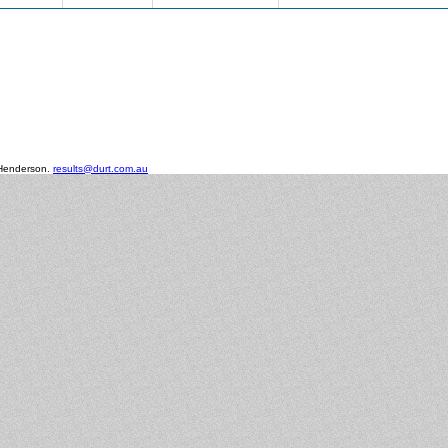
 Henderson.
results@durt.com.au