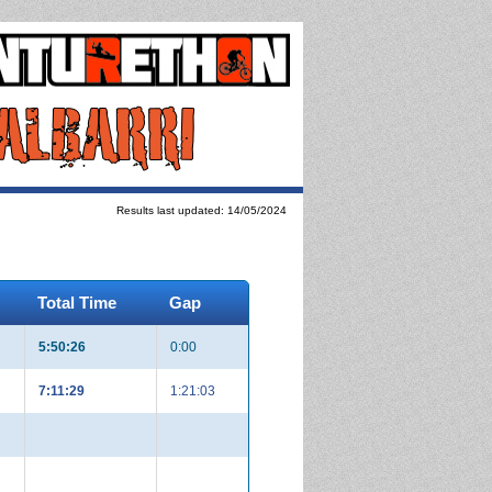
Results last updated: 14/05/2024
Total Time
Gap
5:50:26
0:00
7:11:29
1:21:03