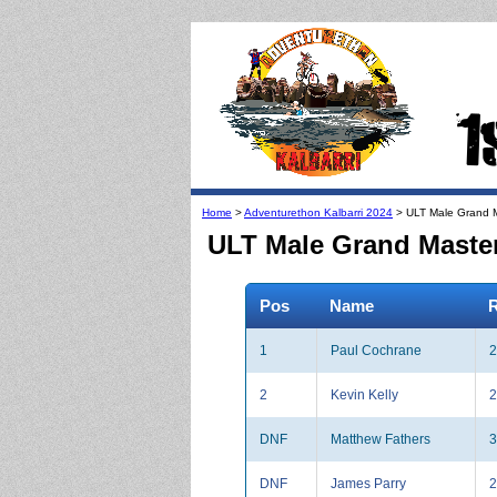
Home
>
Adventurethon Kalbarri 2024
> ULT Male Grand M
ULT Male Grand Masters
Pos
Name
R
1
Paul Cochrane
2
2
Kevin Kelly
2
DNF
Matthew Fathers
3
DNF
James Parry
2