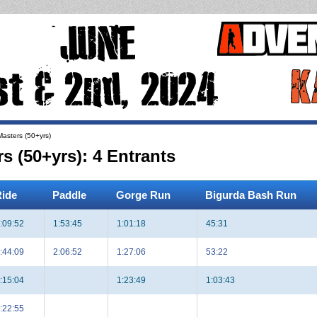
asters (50+yrs)
 (50+yrs): 4 Entrants
ide
Paddle
Gorge Run
Bigurda Bash Run
:09:52
1:53:45
1:01:18
45:31
:44:09
2:06:52
1:27:06
53:22
:15:04
1:23:49
1:03:43
:22:55