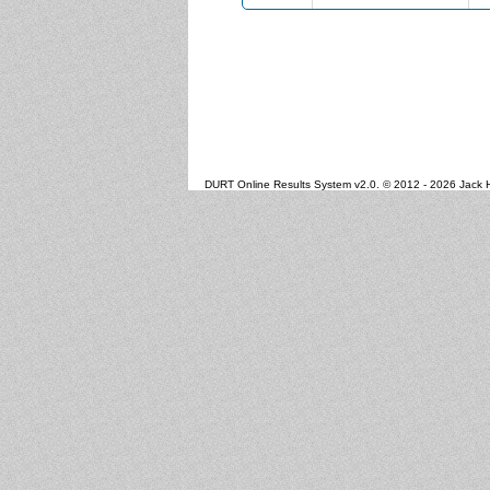
DURT Online Results System v2.0. © 2012 - 2026 Jack