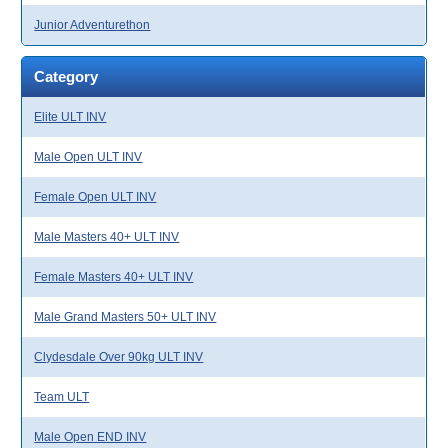
Junior Adventurethon
Category
Elite ULT INV
Male Open ULT INV
Female Open ULT INV
Male Masters 40+ ULT INV
Female Masters 40+ ULT INV
Male Grand Masters 50+ ULT INV
Clydesdale Over 90kg ULT INV
Team ULT
Male Open END INV