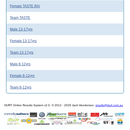
Female TASTE INV
Team TASTE
Male 13-17yrs
Female 13-17yrs
Team 13-17yrs
Male 8-12yrs
Female 8-12yrs
Team 8-12yrs
DURT Online Results System v2.0. © 2012 - 2026 Jack Henderson.
results@durt.com.au