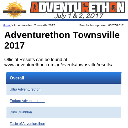
Home
> Adventurethon Townsville 2017
Results last updated: 03/07/2017
Adventurethon Townsville
2017
Official Results can be found at
www.adventurethon.com.au/events/townsville/results/
Overall
Ultra Adventurethon
Enduro Adventurethon
Dirty Duathlon
Taste of Adventurethon