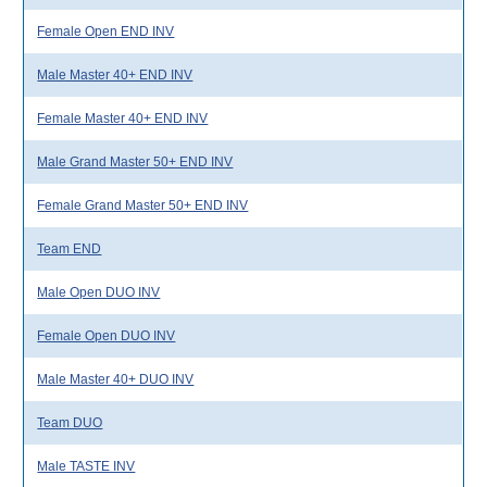
Female Open END INV
Male Master 40+ END INV
Female Master 40+ END INV
Male Grand Master 50+ END INV
Female Grand Master 50+ END INV
Team END
Male Open DUO INV
Female Open DUO INV
Male Master 40+ DUO INV
Team DUO
Male TASTE INV