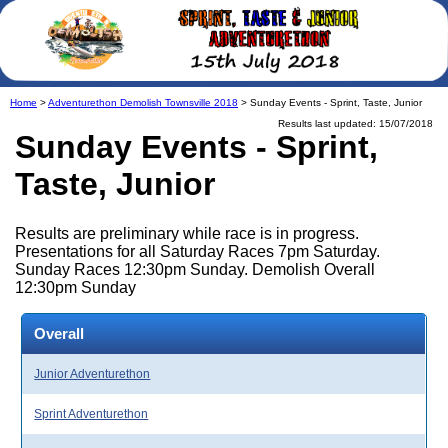
Home
>
Adventurethon Demolish Townsville 2018
> Sunday Events - Sprint, Taste, Junior
Results last updated: 15/07/2018
Sunday Events - Sprint,
Taste, Junior
Results are preliminary while race is in progress.
Presentations for all Saturday Races 7pm Saturday.
Sunday Races 12:30pm Sunday. Demolish Overall
12:30pm Sunday
Overall
Junior Adventurethon
Sprint Adventurethon