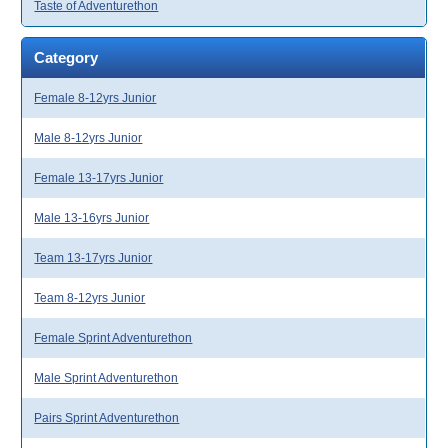
Taste of Adventurethon
Category
Female 8-12yrs Junior
Male 8-12yrs Junior
Female 13-17yrs Junior
Male 13-16yrs Junior
Team 13-17yrs Junior
Team 8-12yrs Junior
Female Sprint Adventurethon
Male Sprint Adventurethon
Pairs Sprint Adventurethon