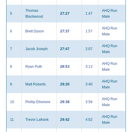
Thomas
AHQ Run
5
27:27
1:47
Blackwood
Male
AHQ Run
6
Brett Dyson
27:37
1:57
Male
AHQ Run
7
Jacob Joseph
27:47
2:07
Male
AHQ Run
8
Ryan Puth
28:53
3:13
Male
AHQ Run
9
Matt Roberts
29:20
3:40
Male
AHQ Run
10
Phillip Ellsmore
29:38
3:58
Male
AHQ Run
11
Trevor Lafrank
29:42
4:02
Male