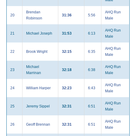
Male
Brendan
AHQ Run
20
31:36
5:56
Robinson
Male
AHQ Run
21
Michael Joseph
31:53
6:13
Male
AHQ Run
22
Brook Wright
32:15
6:35
Male
Michael
AHQ Run
23
32:18
6:38
Marrinan
Male
AHQ Run
24
William Harper
32:23
6:43
Male
AHQ Run
25
Jeremy Sippel
32:31
6:51
Male
AHQ Run
26
Geoff Brennan
32:31
6:51
Male