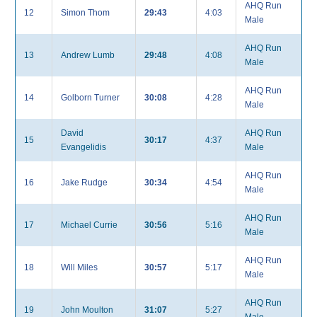
AHQ Run
12
Simon Thom
29:43
4:03
Male
AHQ Run
13
Andrew Lumb
29:48
4:08
Male
AHQ Run
14
Golborn Turner
30:08
4:28
Male
David
AHQ Run
15
30:17
4:37
Evangelidis
Male
AHQ Run
16
Jake Rudge
30:34
4:54
Male
AHQ Run
17
Michael Currie
30:56
5:16
Male
AHQ Run
18
Will Miles
30:57
5:17
Male
AHQ Run
19
John Moulton
31:07
5:27