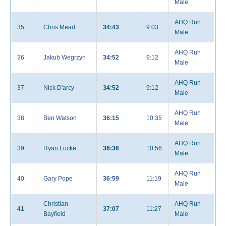
Male
AHQ Run
35
Chris Mead
34:43
9:03
Male
AHQ Run
36
Jakub Wegrzyn
34:52
9:12
Male
AHQ Run
37
Nick D'arcy
34:52
9:12
Male
AHQ Run
38
Ben Watson
36:15
10:35
Male
AHQ Run
39
Ryan Locke
36:36
10:56
Male
AHQ Run
40
Gary Pope
36:59
11:19
Male
Christian
AHQ Run
41
37:07
11:27
Bayfield
Male