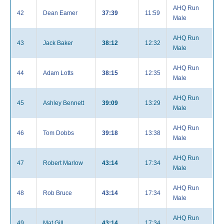
AHQ Run
42
Dean Eamer
37:39
11:59
Male
AHQ Run
43
Jack Baker
38:12
12:32
Male
AHQ Run
44
Adam Lotts
38:15
12:35
Male
AHQ Run
45
Ashley Bennett
39:09
13:29
Male
AHQ Run
46
Tom Dobbs
39:18
13:38
Male
AHQ Run
47
Robert Marlow
43:14
17:34
Male
AHQ Run
48
Rob Bruce
43:14
17:34
Male
AHQ Run
49
Mat Gill
43:14
17:34