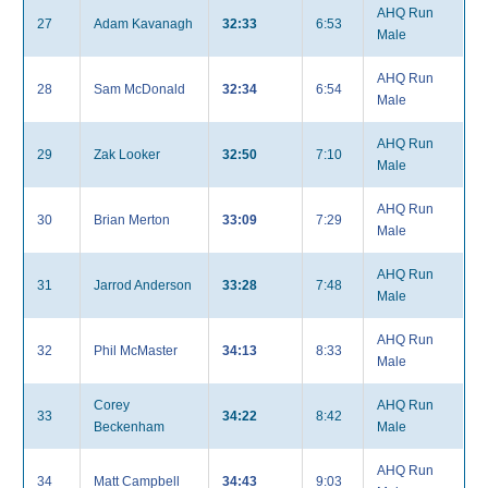
AHQ Run
27
Adam Kavanagh
32:33
6:53
Male
AHQ Run
28
Sam McDonald
32:34
6:54
Male
AHQ Run
29
Zak Looker
32:50
7:10
Male
AHQ Run
30
Brian Merton
33:09
7:29
Male
AHQ Run
31
Jarrod Anderson
33:28
7:48
Male
AHQ Run
32
Phil McMaster
34:13
8:33
Male
Corey
AHQ Run
33
34:22
8:42
Beckenham
Male
AHQ Run
34
Matt Campbell
34:43
9:03