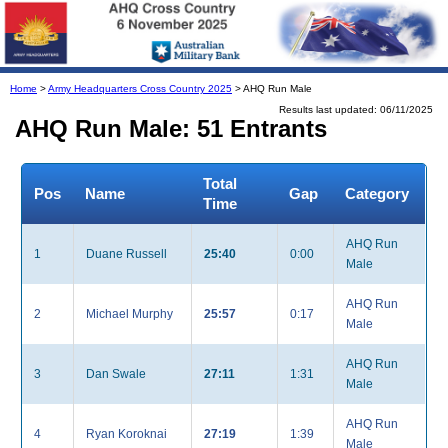
Home
>
Army Headquarters Cross Country 2025
> AHQ Run Male
Results last updated: 06/11/2025
AHQ Run Male: 51 Entrants
Total
Pos
Name
Gap
Category
Time
AHQ Run
1
Duane Russell
25:40
0:00
Male
AHQ Run
2
Michael Murphy
25:57
0:17
Male
AHQ Run
3
Dan Swale
27:11
1:31
Male
AHQ Run
4
Ryan Koroknai
27:19
1:39
Male