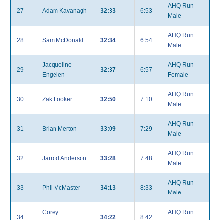
AHQ Run
27
Adam Kavanagh
32:33
6:53
Male
AHQ Run
28
Sam McDonald
32:34
6:54
Male
Jacqueline
AHQ Run
29
32:37
6:57
Engelen
Female
AHQ Run
30
Zak Looker
32:50
7:10
Male
AHQ Run
31
Brian Merton
33:09
7:29
Male
AHQ Run
32
Jarrod Anderson
33:28
7:48
Male
AHQ Run
33
Phil McMaster
34:13
8:33
Male
Corey
AHQ Run
34
34:22
8:42