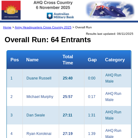
Home
>
Army Headquarters Cross Country 2025
> Overall Run
Results last updated: 06/11/2025
Overall Run: 64 Entrants
Total
Pos
Name
Gap
Category
Time
AHQ Run
1
Duane Russell
25:40
0:00
Male
AHQ Run
2
Michael Murphy
25:57
0:17
Male
AHQ Run
3
Dan Swale
27:11
1:31
Male
AHQ Run
4
Ryan Koroknai
27:19
1:39
Male