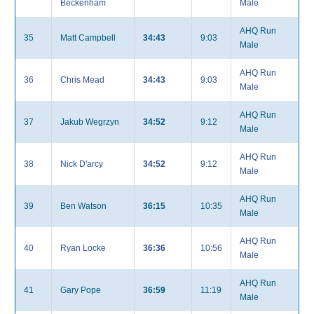
Beckenham
Male
AHQ Run
35
Matt Campbell
34:43
9:03
Male
AHQ Run
36
Chris Mead
34:43
9:03
Male
AHQ Run
37
Jakub Wegrzyn
34:52
9:12
Male
AHQ Run
38
Nick D'arcy
34:52
9:12
Male
AHQ Run
39
Ben Watson
36:15
10:35
Male
AHQ Run
40
Ryan Locke
36:36
10:56
Male
AHQ Run
41
Gary Pope
36:59
11:19
Male