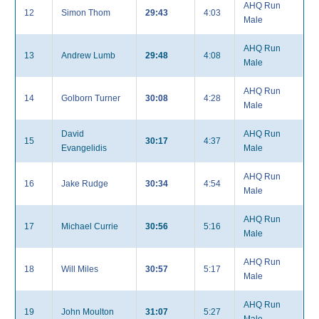
AHQ Run
12
Simon Thom
29:43
4:03
Male
AHQ Run
13
Andrew Lumb
29:48
4:08
Male
AHQ Run
14
Golborn Turner
30:08
4:28
Male
David
AHQ Run
15
30:17
4:37
Evangelidis
Male
AHQ Run
16
Jake Rudge
30:34
4:54
Male
AHQ Run
17
Michael Currie
30:56
5:16
Male
AHQ Run
18
Will Miles
30:57
5:17
Male
AHQ Run
19
John Moulton
31:07
5:27