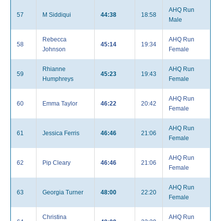
AHQ Run
57
M Siddiqui
44:38
18:58
Male
Rebecca
AHQ Run
58
45:14
19:34
Johnson
Female
Rhianne
AHQ Run
59
45:23
19:43
Humphreys
Female
AHQ Run
60
Emma Taylor
46:22
20:42
Female
AHQ Run
61
Jessica Ferris
46:46
21:06
Female
AHQ Run
62
Pip Cleary
46:46
21:06
Female
AHQ Run
63
Georgia Turner
48:00
22:20
Female
Christina
AHQ Run