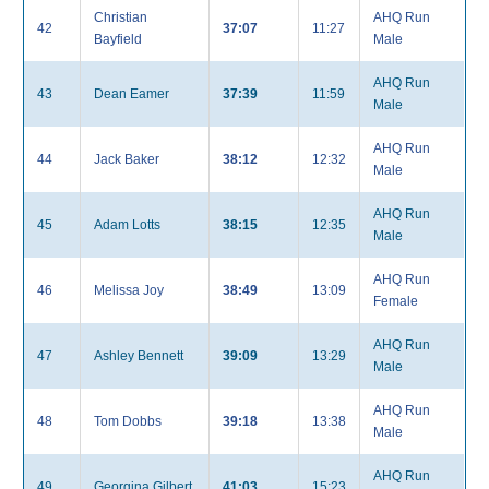
Christian
AHQ Run
42
37:07
11:27
Bayfield
Male
AHQ Run
43
Dean Eamer
37:39
11:59
Male
AHQ Run
44
Jack Baker
38:12
12:32
Male
AHQ Run
45
Adam Lotts
38:15
12:35
Male
AHQ Run
46
Melissa Joy
38:49
13:09
Female
AHQ Run
47
Ashley Bennett
39:09
13:29
Male
AHQ Run
48
Tom Dobbs
39:18
13:38
Male
AHQ Run
49
Georgina Gilbert
41:03
15:23