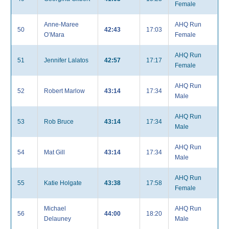
Female
Anne-Maree
AHQ Run
50
42:43
17:03
O’Mara
Female
AHQ Run
51
Jennifer Lalatos
42:57
17:17
Female
AHQ Run
52
Robert Marlow
43:14
17:34
Male
AHQ Run
53
Rob Bruce
43:14
17:34
Male
AHQ Run
54
Mat Gill
43:14
17:34
Male
AHQ Run
55
Katie Holgate
43:38
17:58
Female
Michael
AHQ Run
56
44:00
18:20
Delauney
Male