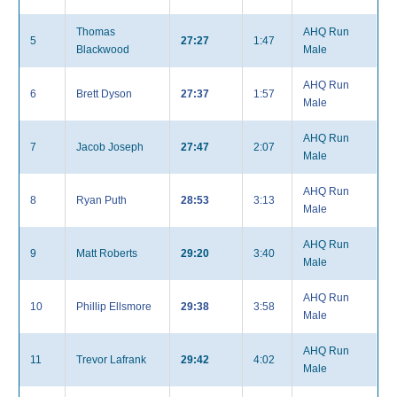
Thomas
AHQ Run
5
27:27
1:47
Blackwood
Male
AHQ Run
6
Brett Dyson
27:37
1:57
Male
AHQ Run
7
Jacob Joseph
27:47
2:07
Male
AHQ Run
8
Ryan Puth
28:53
3:13
Male
AHQ Run
9
Matt Roberts
29:20
3:40
Male
AHQ Run
10
Phillip Ellsmore
29:38
3:58
Male
AHQ Run
11
Trevor Lafrank
29:42
4:02
Male