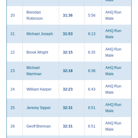
Male
Brendan
AHQ Run
20
31:36
5:56
Robinson
Male
AHQ Run
21
Michael Joseph
31:53
6:13
Male
AHQ Run
22
Brook Wright
32:15
6:35
Male
Michael
AHQ Run
23
32:18
6:38
Marrinan
Male
AHQ Run
24
William Harper
32:23
6:43
Male
AHQ Run
25
Jeremy Sippel
32:31
6:51
Male
AHQ Run
26
Geoff Brennan
32:31
6:51
Male