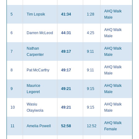
AHQ Walk
5
Tim Lopsik
41:34
1:28
Male
AHQ Walk
6
Darren McLeod
44:31
4:25
Male
Nathan
AHQ Walk
7
49:17
9:11
Carpenter
Male
AHQ Walk
8
Pat McCarthy
49:17
9:11
Male
Maurice
AHQ Walk
9
49:21
9:15
Legeret
Male
Wasiu
AHQ Walk
10
49:21
9:15
Olayiwola
Male
AHQ Walk
11
Amelia Powell
52:58
12:52
Female