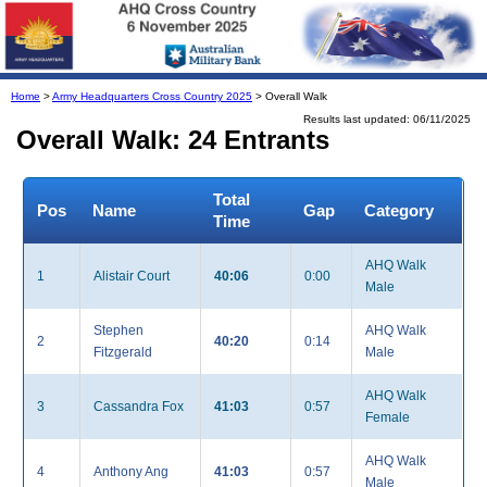
Home
>
Army Headquarters Cross Country 2025
> Overall Walk
Results last updated: 06/11/2025
Overall Walk: 24 Entrants
Total
Pos
Name
Gap
Category
Time
AHQ Walk
1
Alistair Court
40:06
0:00
Male
Stephen
AHQ Walk
2
40:20
0:14
Fitzgerald
Male
AHQ Walk
3
Cassandra Fox
41:03
0:57
Female
AHQ Walk
4
Anthony Ang
41:03
0:57
Male