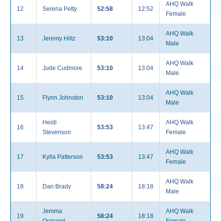
AHQ Walk
12
Serena Petty
52:58
12:52
Female
AHQ Walk
13
Jeremy Hiltz
53:10
13:04
Male
AHQ Walk
14
Jude Cudmore
53:10
13:04
Male
AHQ Walk
15
Flynn Johnston
53:10
13:04
Male
Heidi
AHQ Walk
16
53:53
13:47
Stevenson
Female
AHQ Walk
17
Kylla Patterson
53:53
13:47
Female
AHQ Walk
18
Dan Brady
58:24
18:18
Male
Jemma
AHQ Walk
19
58:24
18:18