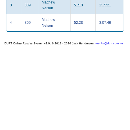
Matthew
3
309
51:13
2:15:21
Nelson
Matthew
4
309
52:28
3:07:49
Nelson
DURT Online Results System v2.0. © 2012 - 2026 Jack Henderson.
results@durt.com.au