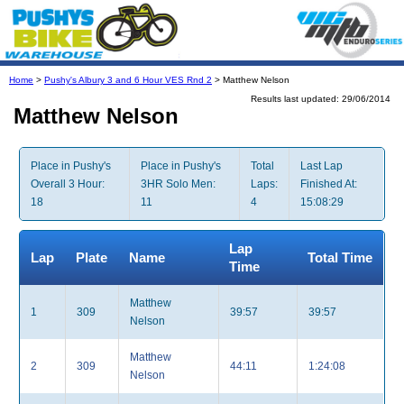
Home
>
Pushy's Albury 3 and 6 Hour VES Rnd 2
> Matthew Nelson
Results last updated: 29/06/2014
Matthew Nelson
Place in Pushy's
Place in Pushy's
Total
Last Lap
Overall 3 Hour:
3HR Solo Men:
Laps:
Finished At:
18
11
4
15:08:29
Lap
Lap
Plate
Name
Total Time
Time
Matthew
1
309
39:57
39:57
Nelson
Matthew
2
309
44:11
1:24:08
Nelson