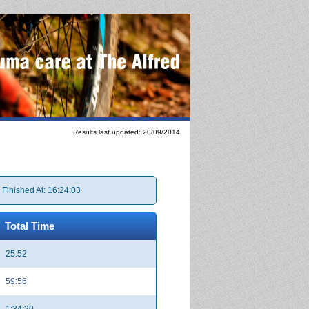
Results last updated: 20/09/2014
 Finished At: 16:24:03
Total Time
25:52
59:56
1:34:20