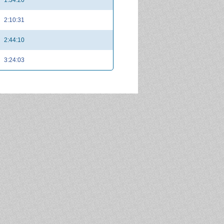
2:10:31
2:44:10
3:24:03