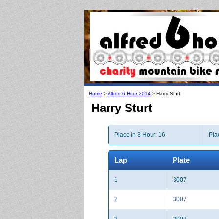
Home
>
Alfred 6 Hour 2014
> Harry Sturt
Harry Sturt
Place in 3 Hour: 16
Pla
Lap
Plate
1
3007
2
3007
3
3007