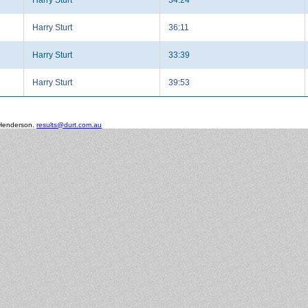
Harry Sturt
36:11
Harry Sturt
33:39
Harry Sturt
39:53
 Henderson.
results@durt.com.au