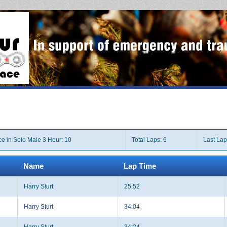
ce in Solo Male 3 Hour: 10
Total Laps: 6
Last Lap
Name
Lap Time
Harry Sturt
25:52
Harry Sturt
34:04
Harry Sturt
34:24