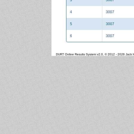
4
3007
5
3007
6
3007
DURT Online Results System v2.0. © 2012 - 2026 Jack