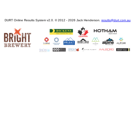
DURT Online Results System v2.0. © 2012 - 2026 Jack Henderson.
results@durt.com.au