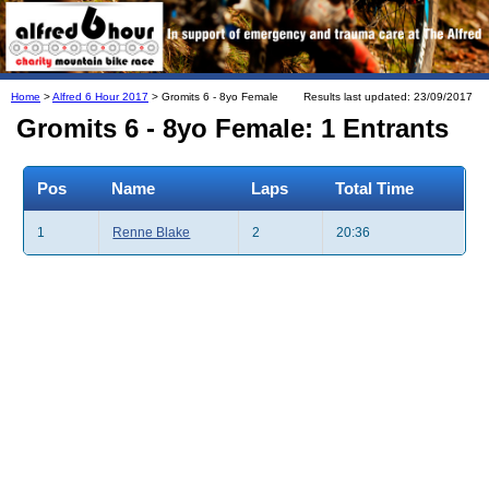
Home
>
Alfred 6 Hour 2017
> Gromits 6 - 8yo Female
Results last updated: 23/09/2017
Gromits 6 - 8yo Female: 1 Entrants
Pos
Name
Laps
Total Time
1
Renne Blake
2
20:36