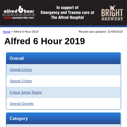
Home
> Alfred 6 Hour 2019
Results last updated: 21/09/2019
Alfred 6 Hour 2019
Overall
Overall 6 Hour
Overall 3 Hour
3 Hour Junior Teams
Overall Gromits
Category