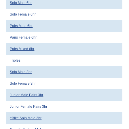
Solo Male 6hr
Solo Female 6hr
Pairs Male 6hr
Pairs Female 6hr
Pairs Mixed 6hr
Triples
Solo Male 3hr
Solo Female 3hr
Junior Male Pairs 3hr
Junior Female Pairs 3hr
eBike Solo Male 3hr