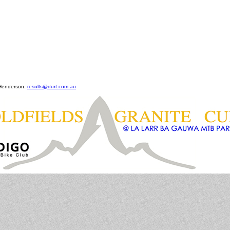
 Henderson.
results@durt.com.au