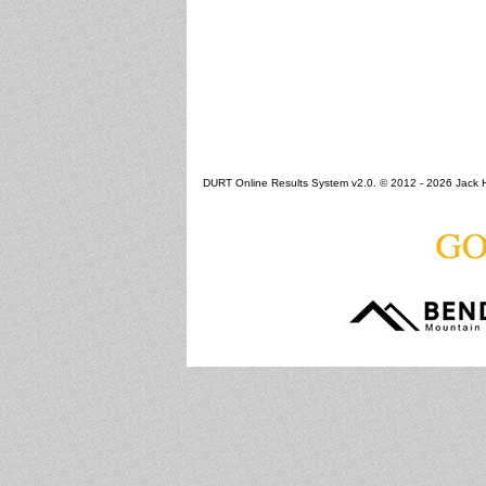
DURT Online Results System v2.0. © 2012 - 2026 Jack