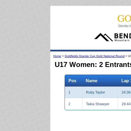
Home
>
Goldfields Granite Cup Gold National Round
> U
U17 Women: 2 Entrant
Pos
Name
Lap 
1
Ruby Taylor
24:36
2
Takia Shawyer
28:44