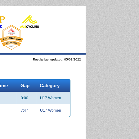
Results last updated: 05/03/2022
Time
Gap
Category
0:00
U17 Women
7:47
U17 Women