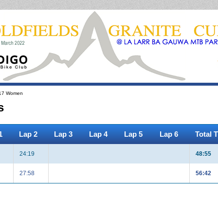
17 Women
s
1
Lap 2
Lap 3
Lap 4
Lap 5
Lap 6
Total 
24:19
48:55
27:58
56:42