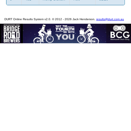
DURT Online Results System v2.0. © 2012 - 2026 Jack Henderson.
results@durt.com.au