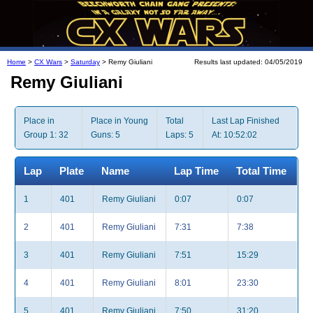
Home
>
CX Wars
>
Saturday
> Remy Giuliani
Results last updated: 04/05/2019
Remy Giuliani
Place in
Place in Young
Total
Last Lap Finished
Group 1: 32
Guns: 5
Laps: 5
At: 10:52:02
Lap
Plate
Name
Lap Time
Total Time
1
401
Remy Giuliani
0:07
0:07
2
401
Remy Giuliani
7:31
7:38
3
401
Remy Giuliani
7:51
15:29
4
401
Remy Giuliani
8:01
23:30
5
401
Remy Giuliani
7:50
31:20