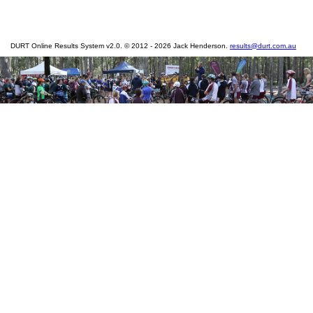
DURT Online Results System v2.0. © 2012 - 2026 Jack Henderson.
results@durt.com.au