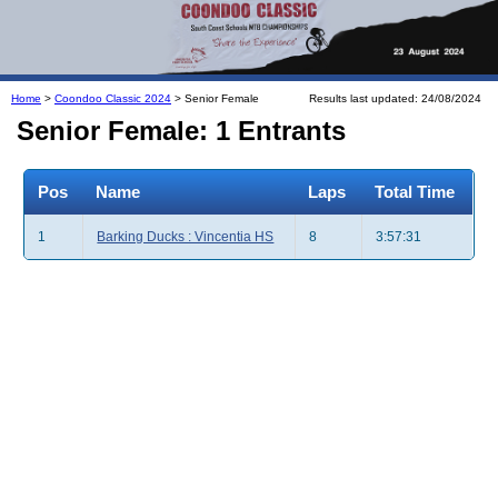
Home
>
Coondoo Classic 2024
> Senior Female
Results last updated: 24/08/2024
Senior Female: 1 Entrants
Pos
Name
Laps
Total Time
1
Barking Ducks : Vincentia HS
8
3:57:31