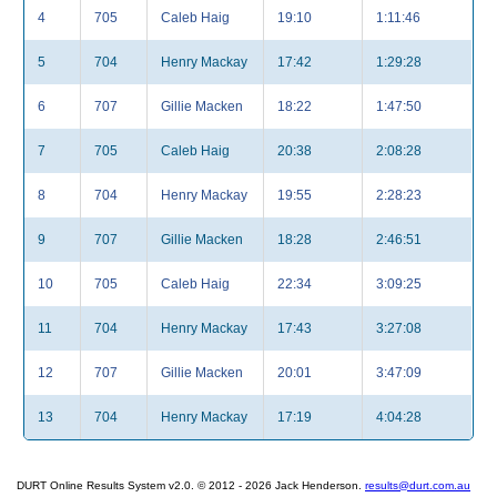
4
705
Caleb Haig
19:10
1:11:46
5
704
Henry Mackay
17:42
1:29:28
6
707
Gillie Macken
18:22
1:47:50
7
705
Caleb Haig
20:38
2:08:28
8
704
Henry Mackay
19:55
2:28:23
9
707
Gillie Macken
18:28
2:46:51
10
705
Caleb Haig
22:34
3:09:25
11
704
Henry Mackay
17:43
3:27:08
12
707
Gillie Macken
20:01
3:47:09
13
704
Henry Mackay
17:19
4:04:28
DURT Online Results System v2.0. © 2012 - 2026 Jack Henderson.
results@durt.com.au