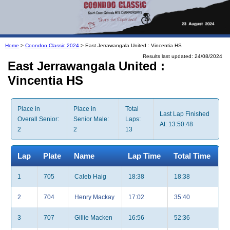
Home
>
Coondoo Classic 2024
> East Jerrawangala United : Vincentia HS
Results last updated: 24/08/2024
East Jerrawangala United :
Vincentia HS
Place in
Place in
Total
Last Lap Finished
Overall Senior:
Senior Male:
Laps:
At: 13:50:48
2
2
13
Lap
Plate
Name
Lap Time
Total Time
1
705
Caleb Haig
18:38
18:38
2
704
Henry Mackay
17:02
35:40
3
707
Gillie Macken
16:56
52:36