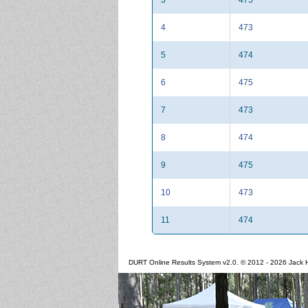
4
473
5
474
6
475
7
473
8
474
9
475
10
473
11
474
DURT Online Results System v2.0. © 2012 - 2026 Jack