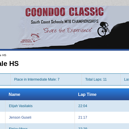
le HS
ale HS
Place in Intermediate Male: 7
Total Laps: 11
Las
Name
Lap Time
Elijah Vasilakis
22:04
Jenson Guseli
21:17
Finlay Moss
22:29