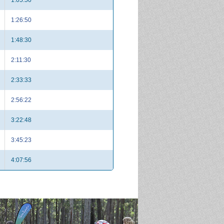
1:26:50
1:48:30
2:11:30
2:33:33
2:56:22
3:22:48
3:45:23
4:07:56