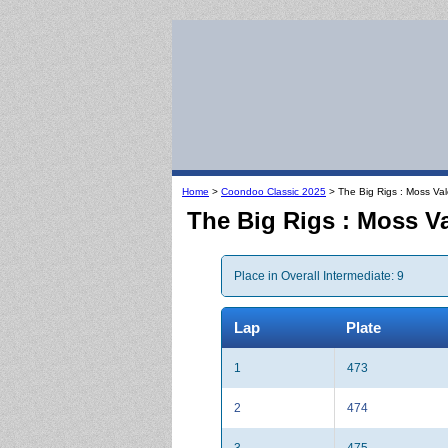
Home
>
Coondoo Classic 2025
> The Big Rigs : Moss Va
The Big Rigs : Moss V
Place in Overall Intermediate: 9
Lap
Plate
1
473
2
474
3
475