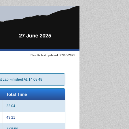
Results last updated: 27/06/2025
t Lap Finished At: 14:08:48
Total Time
22:04
43:21
1:05:50