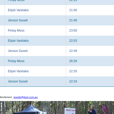
Elijah Vasilakis
21:00
Jenson Guseli
21:40
Finlay Moss
23:00
Elijah Vasilakis
22:03
Jenson Guseli
22:49
Finlay Moss
26:26
Elijah Vasilakis
22:35
Jenson Guseli
22:33
 Henderson.
results@durt.com.au