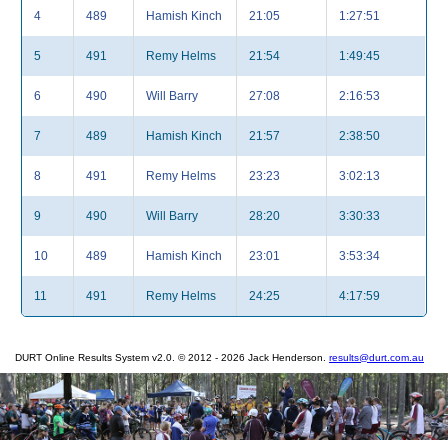
4
489
Hamish Kinch
21:05
1:27:51
5
491
Remy Helms
21:54
1:49:45
6
490
Will Barry
27:08
2:16:53
7
489
Hamish Kinch
21:57
2:38:50
8
491
Remy Helms
23:23
3:02:13
9
490
Will Barry
28:20
3:30:33
10
489
Hamish Kinch
23:01
3:53:34
11
491
Remy Helms
24:25
4:17:59
DURT Online Results System v2.0. © 2012 - 2026 Jack Henderson.
results@durt.com.au