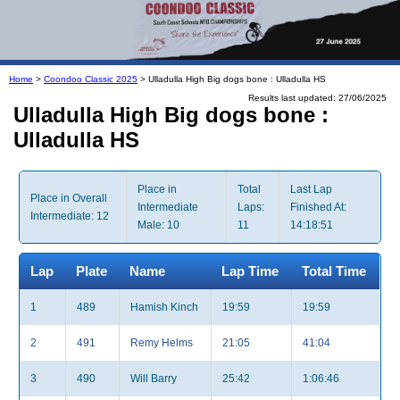
Home
>
Coondoo Classic 2025
> Ulladulla High Big dogs bone : Ulladulla HS
Results last updated: 27/06/2025
Ulladulla High Big dogs bone :
Ulladulla HS
Place in
Total
Last Lap
Place in Overall
Intermediate
Laps:
Finished At:
Intermediate: 12
Male: 10
11
14:18:51
Lap
Plate
Name
Lap Time
Total Time
1
489
Hamish Kinch
19:59
19:59
2
491
Remy Helms
21:05
41:04
3
490
Will Barry
25:42
1:06:46