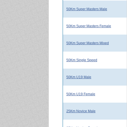
50Km Super Masters Male
50Km Super Masters Female
50Km Super Masters Mixed
50Km Single Speed
50Km U19 Male
50Km U19 Female
25Km Novice Male