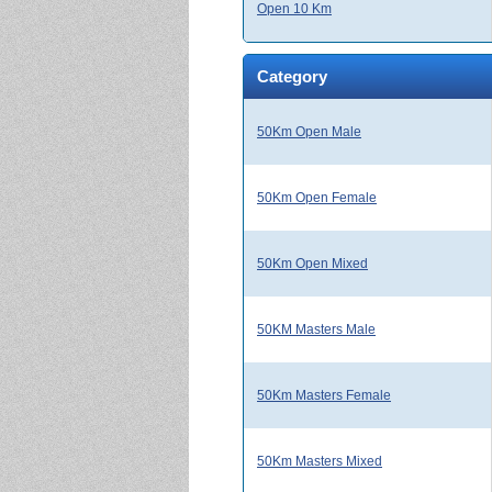
Open 10 Km
Category
50Km Open Male
50Km Open Female
50Km Open Mixed
50KM Masters Male
50Km Masters Female
50Km Masters Mixed