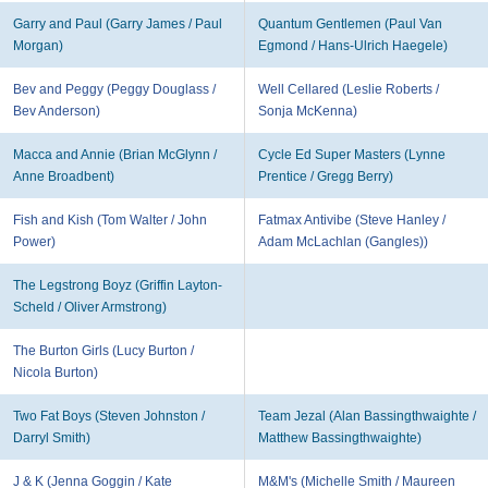
Garry and Paul (Garry James / Paul
Quantum Gentlemen (Paul Van
Morgan)
Egmond / Hans-Ulrich Haegele)
Bev and Peggy (Peggy Douglass /
Well Cellared (Leslie Roberts /
Bev Anderson)
Sonja McKenna)
Macca and Annie (Brian McGlynn /
Cycle Ed Super Masters (Lynne
Anne Broadbent)
Prentice / Gregg Berry)
Fish and Kish (Tom Walter / John
Fatmax Antivibe (Steve Hanley /
Power)
Adam McLachlan (Gangles))
The Legstrong Boyz (Griffin Layton-
Scheld / Oliver Armstrong)
The Burton Girls (Lucy Burton /
Nicola Burton)
Two Fat Boys (Steven Johnston /
Team Jezal (Alan Bassingthwaighte /
Darryl Smith)
Matthew Bassingthwaighte)
J & K (Jenna Goggin / Kate
M&M's (Michelle Smith / Maureen