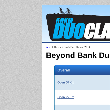
Home
> Beyond Bank Duo Classic 2014
Beyond Bank Duo
Overall
Open 50 Km
Open 25 Km