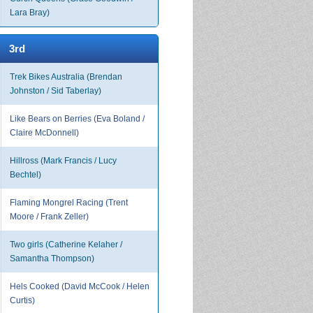
Lara Bray)
3rd
Trek Bikes Australia (Brendan
Johnston / Sid Taberlay)
Like Bears on Berries (Eva Boland /
Claire McDonnell)
Hillross (Mark Francis / Lucy
Bechtel)
Flaming Mongrel Racing (Trent
Moore / Frank Zeller)
Two girls (Catherine Kelaher /
Samantha Thompson)
Hels Cooked (David McCook / Helen
Curtis)