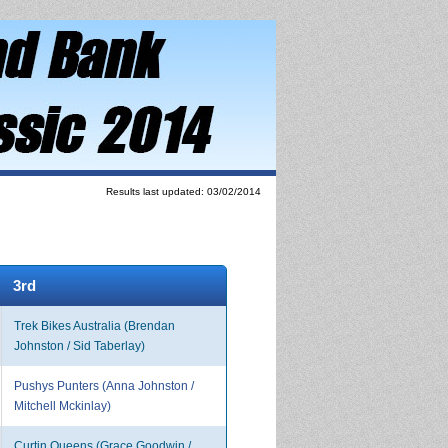
Results last updated: 03/02/2014
3rd
Trek Bikes Australia (Brendan
Johnston / Sid Taberlay)
Pushys Punters (Anna Johnston /
Mitchell Mckinlay)
Curtin Queens (Grace Goodwin /