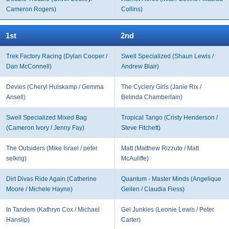
Cameron Rogers)
Collins)
1st
2nd
Trek Factory Racing (Dylan Cooper /
Swell Specialized (Shaun Lewis /
Dan McConnell)
Andrew Blair)
Devies (Cheryl Hulskamp / Gemma
The Cyclery Girls (Janie Rix /
Ansell)
Belinda Chamberlain)
Swell Specialized Mixed Bag
Tropical Tango (Cristy Henderson /
(Cameron Ivory / Jenny Fay)
Steve Fitchett)
The Outsiders (Mike Israel / peter
Matt (Matthew Rizzuto / Matt
selkrig)
McAuliffe)
Dirt Divas Ride Again (Catherine
Quantum - Master Minds (Angelique
Moore / Michele Hayne)
Geilen / Claudia Fiess)
In Tandem (Kathryn Cox / Michael
Gel Junkies (Leonie Lewis / Peter
Hanslip)
Carter)