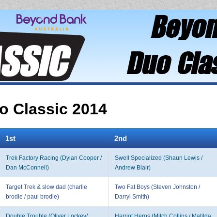
 Classic 2014
1st
2nd
Trek Factory Racing (Dylan Cooper /
Swell Specialized (Shaun Lewis /
Dan McConnell)
Andrew Blair)
Target Trek & slow dad (charlie
Two Fat Boys (Steven Johnston /
brodie / paul brodie)
Darryl Smith)
Double Trouble (Oliver Lockey/
Harriot Heros (Mitch Collins / Matilda