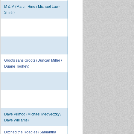
M & M (Martin Hine / Michael Law-
Smith)
Groots sans Groots (Duncan Miller /
Duane Toohey)
Dave Primod (Michael Medveczky /
Dave Williams)
Ditched the Roadies (Samantha