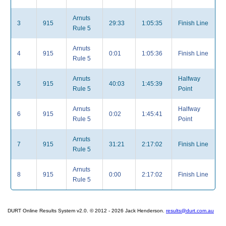
Arnuts
3
915
29:33
1:05:35
Finish Line
Rule 5
Arnuts
4
915
0:01
1:05:36
Finish Line
Rule 5
Arnuts
Halfway
5
915
40:03
1:45:39
Rule 5
Point
Arnuts
Halfway
6
915
0:02
1:45:41
Rule 5
Point
Arnuts
7
915
31:21
2:17:02
Finish Line
Rule 5
Arnuts
8
915
0:00
2:17:02
Finish Line
Rule 5
DURT Online Results System v2.0. © 2012 - 2026 Jack Henderson.
results@durt.com.au