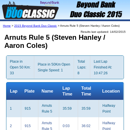
Home
>
2015 Beyond Bank Duo Classic
> Arnuts Rule 5 (Steven Hanley / Aaron Coles)
Results last updated: 14/02/2015
Arnuts Rule 5 (Steven Hanley /
Aaron Coles)
Place in
Total
Last Lap
Place in 50Km Open
Open 50 Km:
Laps:
Finished At:
Single Speed: 1
33
8
10:47:26
Lap
Total
Lap
Plate
Name
Location
Time
Time
Arnuts
Halfway
1
915
35:59
35:59
Rule 5
Point
Arnuts
Halfway
2
915
0:03
36:02
Rule 5
Point