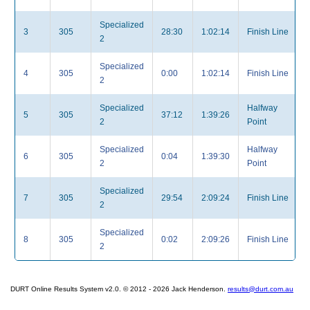
Specialized
3
305
28:30
1:02:14
Finish Line
2
Specialized
4
305
0:00
1:02:14
Finish Line
2
Specialized
Halfway
5
305
37:12
1:39:26
2
Point
Specialized
Halfway
6
305
0:04
1:39:30
2
Point
Specialized
7
305
29:54
2:09:24
Finish Line
2
Specialized
8
305
0:02
2:09:26
Finish Line
2
DURT Online Results System v2.0. © 2012 - 2026 Jack Henderson.
results@durt.com.au