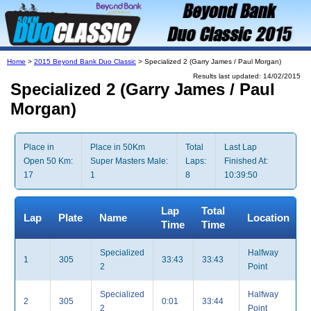
Home
>
2015 Beyond Bank Duo Classic
> Specialized 2 (Garry James / Paul Morgan)
Results last updated: 14/02/2015
Specialized 2 (Garry James / Paul
Morgan)
Place in
Place in 50Km
Total
Last Lap
Open 50 Km:
Super Masters Male:
Laps:
Finished At:
17
1
8
10:39:50
Lap
Total
Lap
Plate
Name
Location
Time
Time
Specialized
Halfway
1
305
33:43
33:43
2
Point
Specialized
Halfway
2
305
0:01
33:44
2
Point