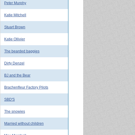
Peter Murphy
Katie Mitchell
Stuart Brown
Katie Ollivier
The bearded baggies
Dirty Denzel
BJ and the Bear
Brachenfleur Factory Pilots
SBD'S
The snowies
Married without children