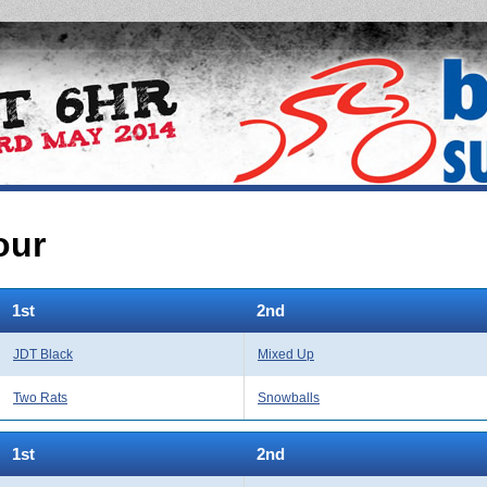
our
1st
2nd
JDT Black
Mixed Up
Two Rats
Snowballs
1st
2nd