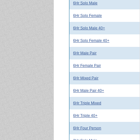
6Hr Solo Male
6Hr Solo Female
6Hr Solo Male 40+
6Hr Solo Female 40+
6Hr Male Pair
6Hr Female Pair
6Hr Mixed Pair
6Hr Male Pair 40+
6Hr Triple Mixed
6Hr Triple 40+
6Hr Four Person