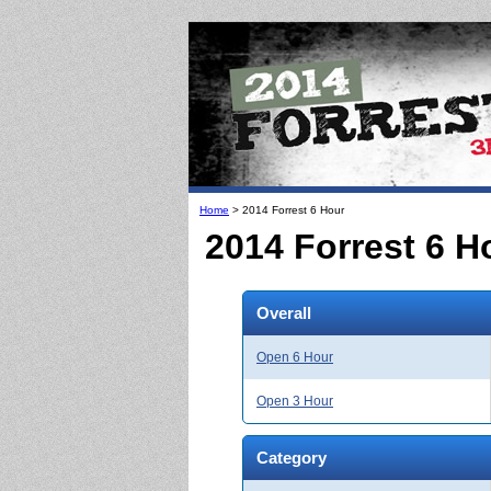
Home
> 2014 Forrest 6 Hour
2014 Forrest 6 H
Overall
Open 6 Hour
Open 3 Hour
Category