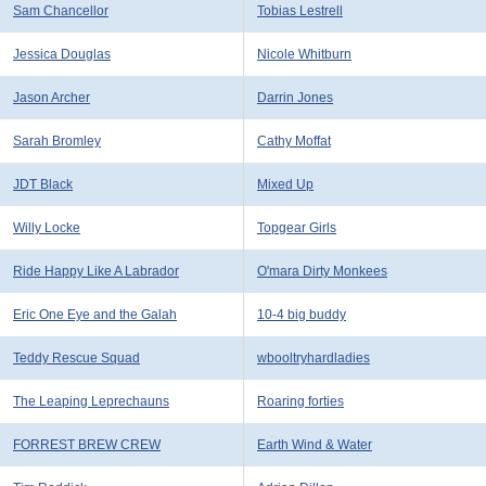
Sam Chancellor
Tobias Lestrell
Jessica Douglas
Nicole Whitburn
Jason Archer
Darrin Jones
Sarah Bromley
Cathy Moffat
JDT Black
Mixed Up
Willy Locke
Topgear Girls
Ride Happy Like A Labrador
O'mara Dirty Monkees
Eric One Eye and the Galah
10-4 big buddy
Teddy Rescue Squad
wbooltryhardladies
The Leaping Leprechauns
Roaring forties
FORREST BREW CREW
Earth Wind & Water