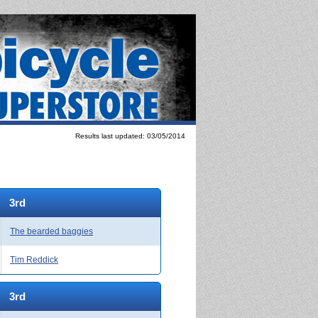
Results last updated: 03/05/2014
3rd
The bearded baggies
Tim Reddick
3rd