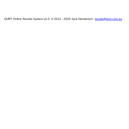
DURT Online Results System v2.0. © 2012 - 2026 Jack Henderson.
results@durt.com.au