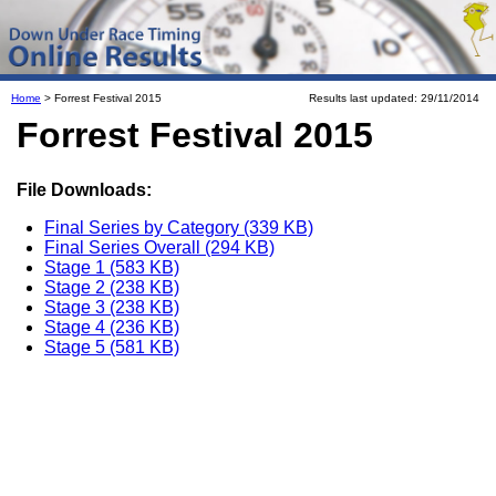
Home
> Forrest Festival 2015
Results last updated: 29/11/2014
Forrest Festival 2015
File Downloads:
Final Series by Category (339 KB)
Final Series Overall (294 KB)
Stage 1 (583 KB)
Stage 2 (238 KB)
Stage 3 (238 KB)
Stage 4 (236 KB)
Stage 5 (581 KB)