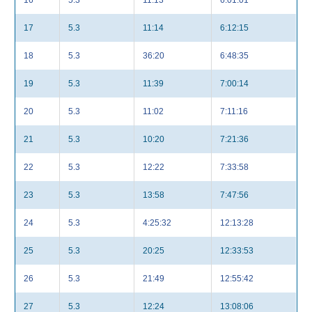
16
5.3
11:13
6:01:01
17
5.3
11:14
6:12:15
18
5.3
36:20
6:48:35
19
5.3
11:39
7:00:14
20
5.3
11:02
7:11:16
21
5.3
10:20
7:21:36
22
5.3
12:22
7:33:58
23
5.3
13:58
7:47:56
24
5.3
4:25:32
12:13:28
25
5.3
20:25
12:33:53
26
5.3
21:49
12:55:42
27
5.3
12:24
13:08:06