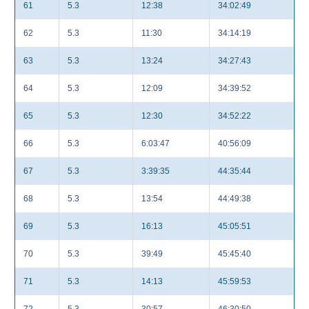
61
5.3
12:38
34:02:49
62
5.3
11:30
34:14:19
63
5.3
13:24
34:27:43
64
5.3
12:09
34:39:52
65
5.3
12:30
34:52:22
66
5.3
6:03:47
40:56:09
67
5.3
3:39:35
44:35:44
68
5.3
13:54
44:49:38
69
5.3
16:13
45:05:51
70
5.3
39:49
45:45:40
71
5.3
14:13
45:59:53