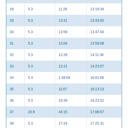
28
5.3
11:28
13:19:34
29
5.3
13:31
13:33:05
30
5.3
13:59
13:47:04
31
5.3
12:04
13:59:08
32
5.3
12:28
14:11:36
33
5.3
12:21
14:23:57
34
5.3
1:38:09
16:02:06
35
5.3
11:07
16:13:13
36
5.3
10:39
16:23:52
37
20.9
44:15
17:08:07
38
5.3
17:24
17:25:31