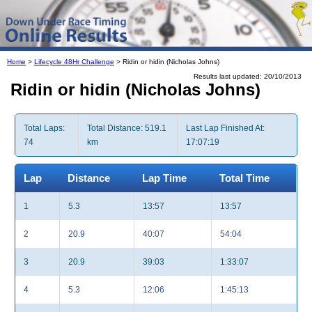
Home
>
Lifecycle 48Hr Challenge
> Ridin or hidin (Nicholas Johns)
Results last updated: 20/10/2013
Ridin or hidin (Nicholas Johns)
Total Laps:
Total Distance: 519.1
Last Lap Finished At:
74
km
17:07:19
Lap
Distance
Lap Time
Total Time
1
5.3
13:57
13:57
2
20.9
40:07
54:04
3
20.9
39:03
1:33:07
4
5.3
12:06
1:45:13