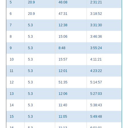
5
20.9
46:08
2:31:21
6
20.9
47:31
3:18:52
7
5.3
12:38
3:31:30
8
5.3
15:06
3:46:36
9
5.3
8:48
3:55:24
10
5.3
15:57
4:11:21
11
5.3
12:01
4:23:22
12
5.3
51:35
5:14:57
13
5.3
12:06
5:27:03
14
5.3
11:40
5:38:43
15
5.3
11:05
5:49:48