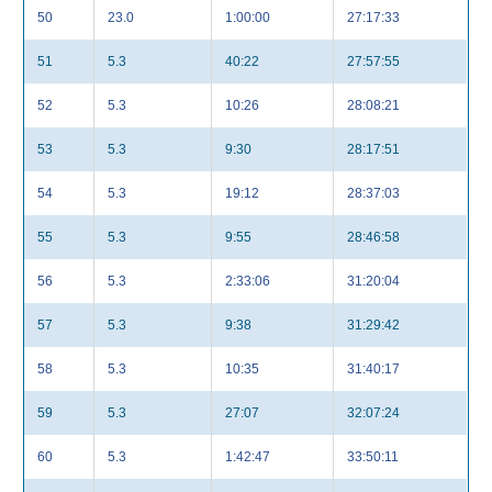
50
23.0
1:00:00
27:17:33
51
5.3
40:22
27:57:55
52
5.3
10:26
28:08:21
53
5.3
9:30
28:17:51
54
5.3
19:12
28:37:03
55
5.3
9:55
28:46:58
56
5.3
2:33:06
31:20:04
57
5.3
9:38
31:29:42
58
5.3
10:35
31:40:17
59
5.3
27:07
32:07:24
60
5.3
1:42:47
33:50:11