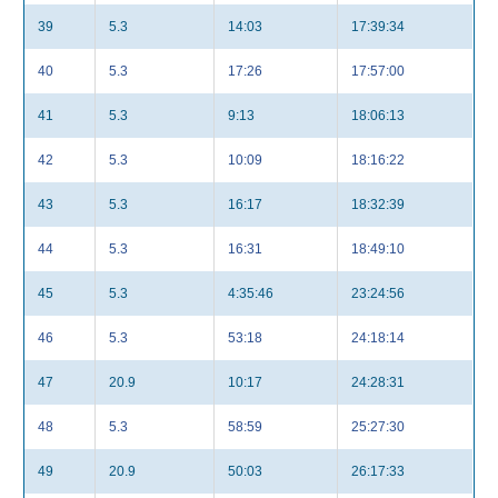
39
5.3
14:03
17:39:34
40
5.3
17:26
17:57:00
41
5.3
9:13
18:06:13
42
5.3
10:09
18:16:22
43
5.3
16:17
18:32:39
44
5.3
16:31
18:49:10
45
5.3
4:35:46
23:24:56
46
5.3
53:18
24:18:14
47
20.9
10:17
24:28:31
48
5.3
58:59
25:27:30
49
20.9
50:03
26:17:33