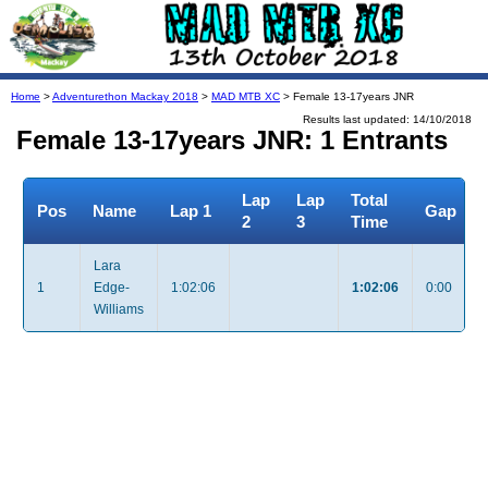
Home
>
Adventurethon Mackay 2018
>
MAD MTB XC
> Female 13-17years JNR
Results last updated: 14/10/2018
Female 13-17years JNR: 1 Entrants
Lap
Lap
Total
Pos
Name
Lap 1
Gap
2
3
Time
Lara
1
Edge-
1:02:06
1:02:06
0:00
Williams