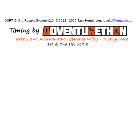
DURT Online Results System v2.0. © 2012 - 2026 Jack Henderson.
results@durt.com.au