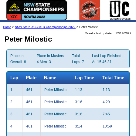
Home
>
NSW State XCC MTB Championships 2022
> Peter Milostic
Results last updated: 12/11/2022
Peter Milostic
Place in
Place in Masters
Total
Last Lap Finished
Overall: 8
4 Men: 3
Laps: 7
At: 15:45:31
Lap
Plate
Name
Lap Time
Total Time
1
461
Peter Milostic
1:13
1:13
2
461
Peter Milostic
3:16
4:29
3
461
Peter Milostic
3:16
7:45
4
461
Peter Milostic
3:14
10:59