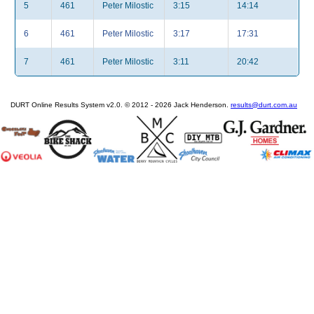
5
461
Peter Milostic
3:15
14:14
6
461
Peter Milostic
3:17
17:31
7
461
Peter Milostic
3:11
20:42
DURT Online Results System v2.0. © 2012 - 2026 Jack Henderson.
results@durt.com.au