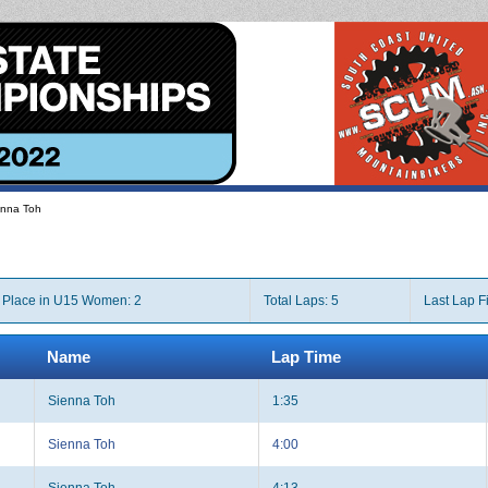
enna Toh
Place in U15 Women: 2
Total Laps: 5
Last Lap F
Name
Lap Time
Sienna Toh
1:35
Sienna Toh
4:00
Sienna Toh
4:13