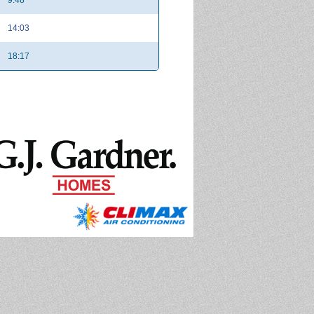
14:03
18:17