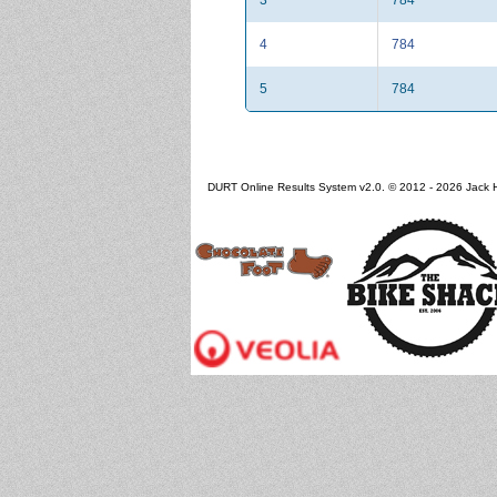
4
784
5
784
DURT Online Results System v2.0. © 2012 - 2026 Jack