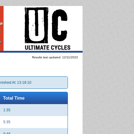
Results last updated: 12/11/2022
inished At: 13:18:10
Total Time
1:35
5:35
9:48