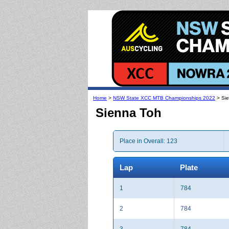
Home
>
NSW State XCC MTB Championships 2022
> Si
Sienna Toh
Place in Overall: 123
Lap
Plate
1
784
2
784
3
784