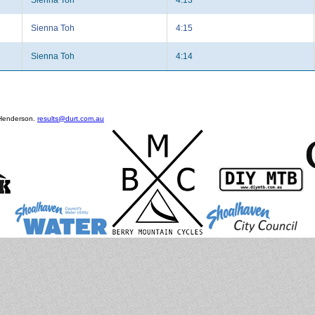
Sienna Toh
4:15
Sienna Toh
4:14
 Henderson.
results@durt.com.au