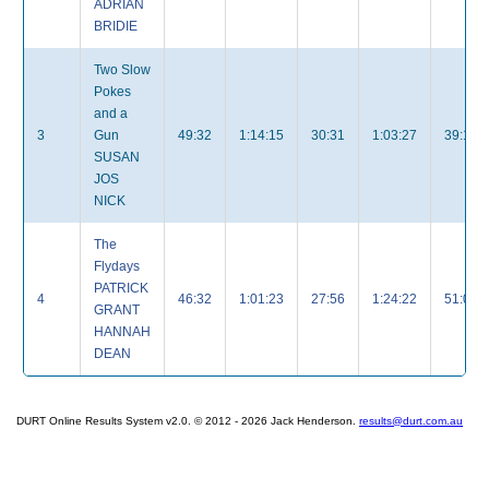
ADRIAN
BRIDIE
Two Slow
Pokes
and a
3
Gun
49:32
1:14:15
30:31
1:03:27
39:18
SUSAN
JOS
NICK
The
Flydays
PATRICK
4
46:32
1:01:23
27:56
1:24:22
51:00
GRANT
HANNAH
DEAN
DURT Online Results System v2.0. © 2012 - 2026 Jack Henderson.
results@durt.com.au