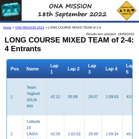
Home
>
ONA MISSION 2022
> LONG COURSE MIXED TEAM of 2-4
Results last updated: 18/09/2022
LONG COURSE MIXED TEAM of 2-4:
4 Entrants
Lap
Lap
Lap
Pos
Name
Lap 2
Lap 4
1
3
5
Team
Yoghurt
1
42:12
55:08
26:07
1:09:03
43:52
JULIA
IAN
Latitude
19
2
LINDA
42:09
1:02:02
26:09
1:09:34
48:20