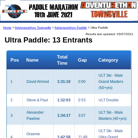
Home
>
Adventurethon Townsville
>
Adventurethon Paddle
> Ultra Paddle
Results last updated: 03/07/2021
Ultra Paddle: 13 Entrants
Total
Pos
Name
Gap
Category
Time
ULT Ski - Male
1
David Ahmed
1:31:10
0:00
Grand Masters
(50+yrs)
2
Steve & Paul
1:32:03
0:53
ULT Double
Alexander
ULT Ski - Male
3
1:34:17
3:07
Pawlow
Masters (40+yrs)
ULT Ski - Male
Graeme
4
1:42:58
11:48
Ultra Grand