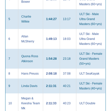
Bower
Masters (60+yrs)
ULT Ski - Male
Charlie
5
1:44:27
13:17
Ultra Grand
Wilkie
Masters (60+yrs)
ULT Ski - Male
Allan
6
1:49:13
18:03
Ultra Grand
McSherry
Masters (60+yrs)
ULT Ski - Female
Quona Ross
7
1:54:28
23:18
Grand Masters
Atkinson
(50+yrs)
8
Hans Preuss
2:08:18
37:08
ULT SeaKayak
ULT Ski - Female
9
Linda Davis
2:11:31
40:21
Masters (40+yrs)
Megan &
10
Keesha Team
2:11:33
40:23
ULT Double
Mk