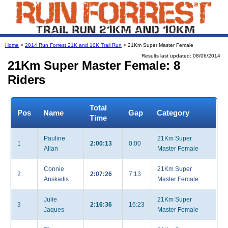
Home
>
2014 Run Forrest 21K and 10K Trail Run
> 21Km Super Master Female
Results last updated: 08/06/2014
21Km Super Master Female: 8
Riders
Total
Pos
Name
Gap
Category
Time
Pauline
21Km Super
1
2:00:13
0:00
Allan
Master Female
Connie
21Km Super
2
2:07:26
7:13
Anskaitis
Master Female
Julie
21Km Super
3
2:16:36
16:23
Jaques
Master Female