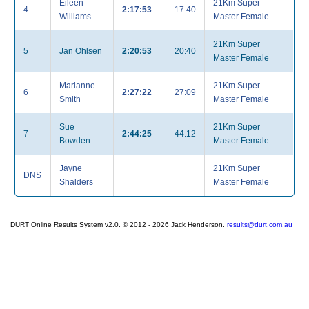
Eileen
21Km Super
4
2:17:53
17:40
Williams
Master Female
21Km Super
5
Jan Ohlsen
2:20:53
20:40
Master Female
Marianne
21Km Super
6
2:27:22
27:09
Smith
Master Female
Sue
21Km Super
7
2:44:25
44:12
Bowden
Master Female
Jayne
21Km Super
DNS
Shalders
Master Female
DURT Online Results System v2.0. © 2012 - 2026 Jack Henderson.
results@durt.com.au